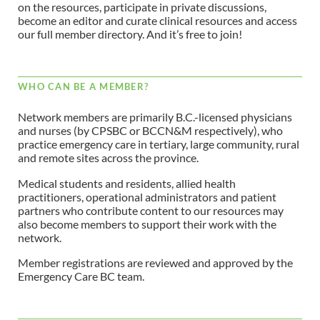
on the resources, participate in private discussions,
become an editor and curate clinical resources and access
our full member directory. And it’s free to join!
WHO CAN BE A MEMBER?
Network members are primarily B.C.-licensed physicians
and nurses (by CPSBC or BCCN&M respectively), who
practice emergency care in tertiary, large community, rural
and remote sites across the province.
Medical students and residents, allied health
practitioners, operational administrators and patient
partners who contribute content to our resources may
also become members to support their work with the
network.
Member registrations are reviewed and approved by the
Emergency Care BC team.