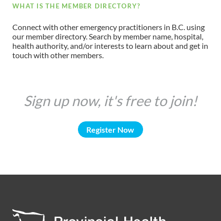
WHAT IS THE MEMBER DIRECTORY?
Connect with other emergency practitioners in B.C. using
our member directory. Search by member name, hospital,
health authority, and/or interests to learn about and get in
touch with other members.
Sign up now, it's free to join!
Register Now