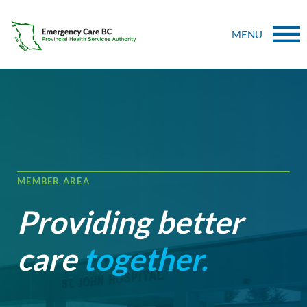
MENU
MEMBER AREA
Providing better
care
together.