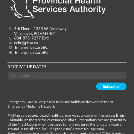
4th Floor – 1333 W. Broadway
Vancouver, BC V6H 4C1
604-875-7277 Ext:
ecbc@phsa.ca
EmergencyCareBC
EmergencyCareBC
RECEIVE UPDATES
Emergency Care BC originated from and builds on the work of the BC
Emergency Medicine Network.
PHSA provides specialized health care services to communities across British
Columbia, on the territories of many distinct First Nations. We are grateful to
all the First Nations who have cared for and nurtured the lands and waters
around us for all time, including the xʷməθkʷəy̓əm (Musqueam),
Sḵwx̱wú7mesh Úxwumixw (Squamish Nation), and səl̓ílwətaʔ (Tsleil-Waututh