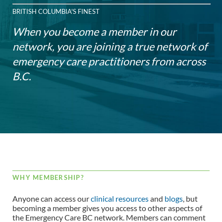
BRITISH COLUMBIA'S FINEST
When you become a member in our
network, you are joining a true network of
emergency care practitioners from across
B.C.
WHY MEMBERSHIP?
Anyone can access our
clinical resources
and
blogs
, but
becoming a member gives you access to other aspects of
the Emergency Care BC network. Members can comment