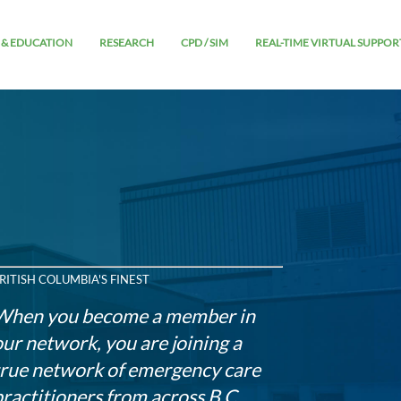
 & EDUCATION
RESEARCH
CPD / SIM
REAL-TIME VIRTUAL SUPPOR
RITISH COLUMBIA'S FINEST
When you become a member in
our network, you are joining a
true network of emergency care
practitioners from across B.C.