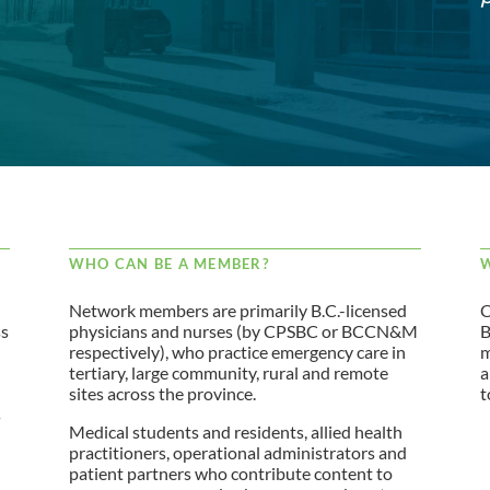
WHO CAN BE A MEMBER?
W
Network members are primarily B.C.-licensed
C
ss
physicians and nurses (by CPSBC or BCCN&M
B
respectively), who practice emergency care in
m
tertiary, large community, rural and remote
a
sites across the province.
t
s
Medical students and residents, allied health
practitioners, operational administrators and
patient partners who contribute content to