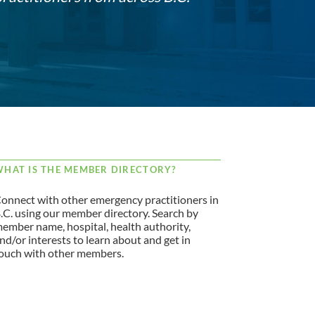
HAT IS THE MEMBER DIRECTORY?
onnect with other emergency practitioners in
.C. using our member directory. Search by
ember name, hospital, health authority,
nd/or interests to learn about and get in
ouch with other members.