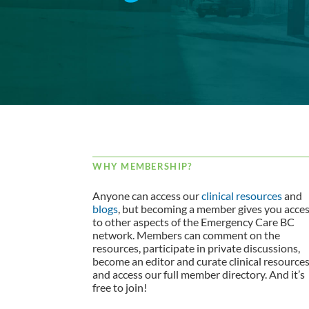
WHY MEMBERSHIP?
Anyone can access our
clinical resources
and
blogs
, but becoming a member gives you acce
to other aspects of the Emergency Care BC
network. Members can comment on the
resources, participate in private discussions,
become an editor and curate clinical resource
and access our full member directory. And it’s
free to join!