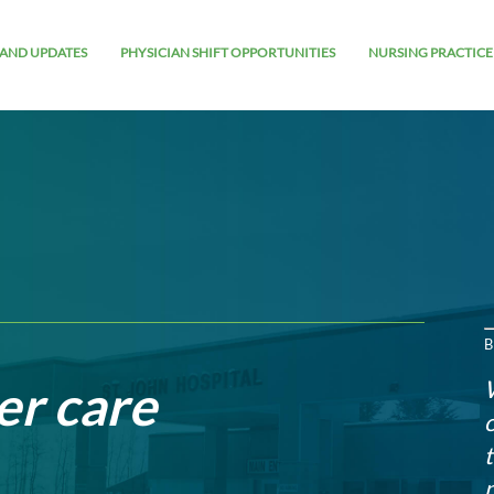
AND UPDATES
PHYSICIAN SHIFT OPPORTUNITIES
NURSING PRACTICE
B
er care