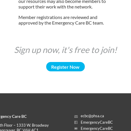
our resources may also become members to
support their work with the network.
Member registrations are reviewed and
approved by the Emergency Care BC team.
Sign up now, it's free to join!
Register Now
gency Care BC
ecbc@phsa.ca
EmergencyCareBC
th Floor – 1333 W. Broadway
EmergencyCareBC
ancouver, BC V6H 4C1