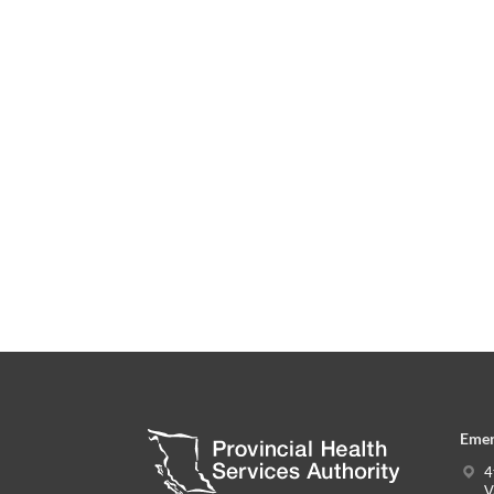
Emer
4
V