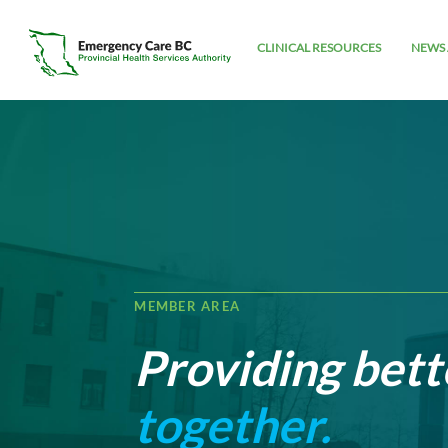
CLINICAL RESOURCES
NEWS 
MEMBER AREA
Providing bett
together.