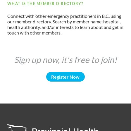
WHAT IS THE MEMBER DIRECTORY?
Connect with other emergency practitioners in B.C. using
our member directory. Search by member name, hospital,
health authority, and/or interests to learn about and get in
touch with other members.
Sign up now, it's free to join!
Register Now