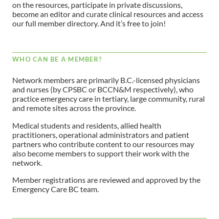
on the resources, participate in private discussions,
become an editor and curate clinical resources and access
our full member directory. And it’s free to join!
WHO CAN BE A MEMBER?
Network members are primarily B.C.-licensed physicians
and nurses (by CPSBC or BCCN&M respectively), who
practice emergency care in tertiary, large community, rural
and remote sites across the province.
Medical students and residents, allied health
practitioners, operational administrators and patient
partners who contribute content to our resources may
also become members to support their work with the
network.
Member registrations are reviewed and approved by the
Emergency Care BC team.