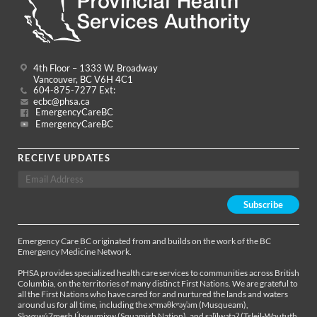
4th Floor – 1333 W. Broadway
Vancouver, BC V6H 4C1
604-875-7277 Ext:
ecbc@phsa.ca
EmergencyCareBC
EmergencyCareBC
RECEIVE UPDATES
Emergency Care BC originated from and builds on the work of the BC
Emergency Medicine Network.
PHSA provides specialized health care services to communities across British
Columbia, on the territories of many distinct First Nations. We are grateful to
all the First Nations who have cared for and nurtured the lands and waters
around us for all time, including the xʷməθkʷəy̓əm (Musqueam),
Sḵwx̱wú7mesh Úxwumixw (Squamish Nation), and səl̓ílwətaʔ (Tsleil-Waututh