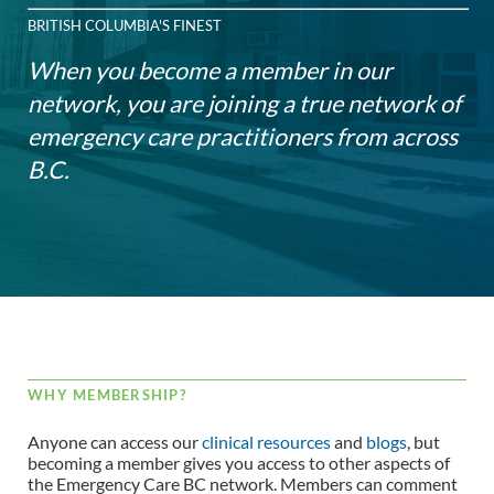
BRITISH COLUMBIA'S FINEST
When you become a member in our
network, you are joining a true network of
emergency care practitioners from across
B.C.
WHY MEMBERSHIP?
Anyone can access our
clinical resources
and
blogs
, but
becoming a member gives you access to other aspects of
the Emergency Care BC network. Members can comment