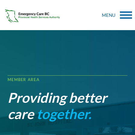
MENU
MEMBER AREA
Providing better
care
together.