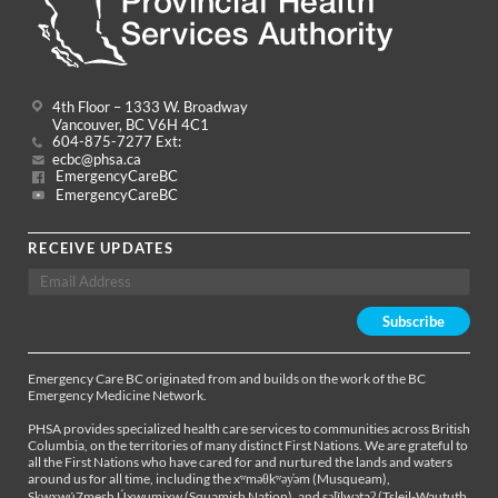
4th Floor – 1333 W. Broadway
Vancouver, BC V6H 4C1
604-875-7277 Ext:
ecbc@phsa.ca
EmergencyCareBC
EmergencyCareBC
RECEIVE UPDATES
Emergency Care BC originated from and builds on the work of the BC
Emergency Medicine Network.
PHSA provides specialized health care services to communities across British
Columbia, on the territories of many distinct First Nations. We are grateful to
all the First Nations who have cared for and nurtured the lands and waters
around us for all time, including the xʷməθkʷəy̓əm (Musqueam),
Sḵwx̱wú7mesh Úxwumixw (Squamish Nation), and səl̓ílwətaʔ (Tsleil-Waututh