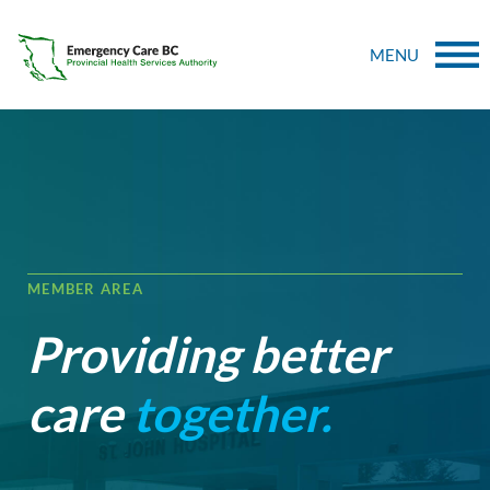
MENU
MEMBER AREA
Providing better
care
together.