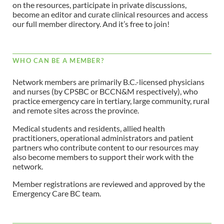
on the resources, participate in private discussions,
become an editor and curate clinical resources and access
our full member directory. And it’s free to join!
WHO CAN BE A MEMBER?
Network members are primarily B.C.-licensed physicians
and nurses (by CPSBC or BCCN&M respectively), who
practice emergency care in tertiary, large community, rural
and remote sites across the province.
Medical students and residents, allied health
practitioners, operational administrators and patient
partners who contribute content to our resources may
also become members to support their work with the
network.
Member registrations are reviewed and approved by the
Emergency Care BC team.