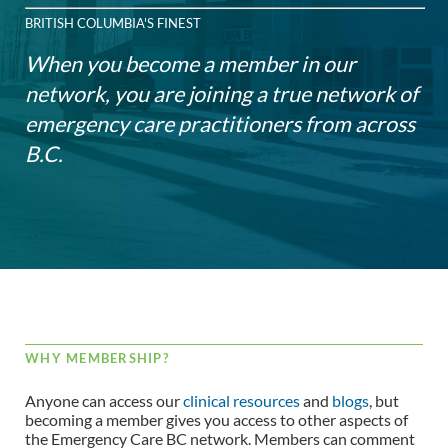
BRITISH COLUMBIA'S FINEST
When you become a member in our
network, you are joining a true network of
emergency care practitioners from across
B.C.
WHY MEMBERSHIP?
Anyone can access our
clinical resources
and
blogs
, but
becoming a member gives you access to other aspects of
the Emergency Care BC network. Members can comment