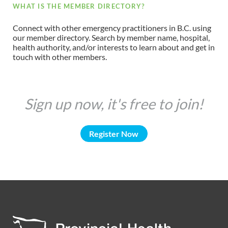
WHAT IS THE MEMBER DIRECTORY?
Connect with other emergency practitioners in B.C. using
our member directory. Search by member name, hospital,
health authority, and/or interests to learn about and get in
touch with other members.
Sign up now, it's free to join!
Register Now