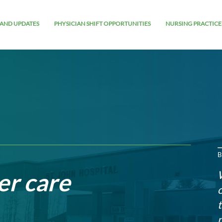
AND UPDATES
PHYSICIAN SHIFT OPPORTUNITIES
NURSING PRACTICE
B
er care