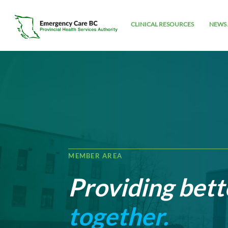
CLINICAL RESOURCES
NEWS 
MEMBER AREA
Providing bett
together.