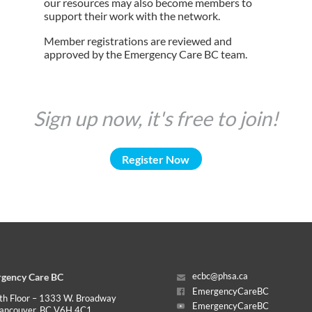
our resources may also become members to
support their work with the network.
Member registrations are reviewed and
approved by the Emergency Care BC team.
Sign up now, it's free to join!
Register Now
gency Care BC
ecbc@phsa.ca
EmergencyCareBC
th Floor – 1333 W. Broadway
EmergencyCareBC
ancouver, BC V6H 4C1