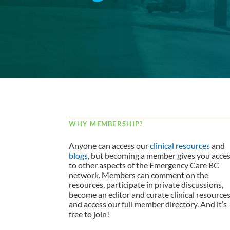
WHY MEMBERSHIP?
Anyone can access our
clinical resources
and
blogs
, but becoming a member gives you acce
to other aspects of the Emergency Care BC
network. Members can comment on the
resources, participate in private discussions,
become an editor and curate clinical resource
and access our full member directory. And it’s
free to join!