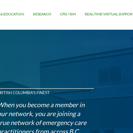
 & EDUCATION
RESEARCH
CPD / SIM
REAL-TIME VIRTUAL SUPPOR
RITISH COLUMBIA'S FINEST
When you become a member in
our network, you are joining a
true network of emergency care
practitioners from across B.C.