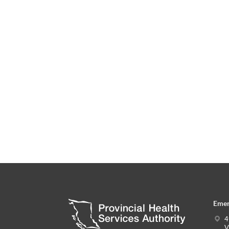
Emer
4
V