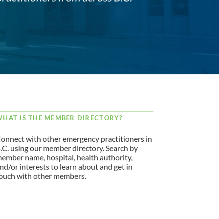
HAT IS THE MEMBER DIRECTORY?
onnect with other emergency practitioners in
.C. using our member directory. Search by
ember name, hospital, health authority,
nd/or interests to learn about and get in
ouch with other members.