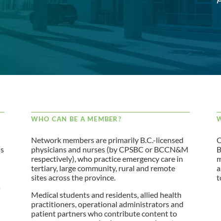
WHO CAN BE A MEMBER?
W
Network members are primarily B.C.-licensed
C
ss
physicians and nurses (by CPSBC or BCCN&M
B
respectively), who practice emergency care in
m
tertiary, large community, rural and remote
a
sites across the province.
t
s
Medical students and residents, allied health
practitioners, operational administrators and
patient partners who contribute content to