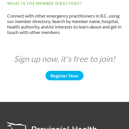
WHAT IS THE MEMBER DIRECTORY?
Connect with other emergency practitioners in B.C. using
our member directory. Search by member name, hospital,
health authority, and/or interests to learn about and get in
touch with other members.
Sign up now, it's free to join!
Register Now