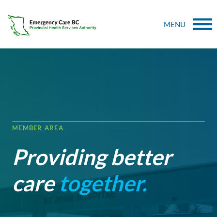
MENU
MEMBER AREA
Providing better
care
together.