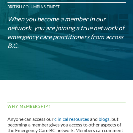
BRITISH COLUMBIA'S FINEST
When you become a member in our
network, you are joining a true network of
emergency care practitioners from across
B.C.
WHY MEMBERSHIP?
Anyone can access our
clinical resources
and
blogs
, but
becoming a member gives you access to other aspects of
the Emergency Care BC network. Members can comment