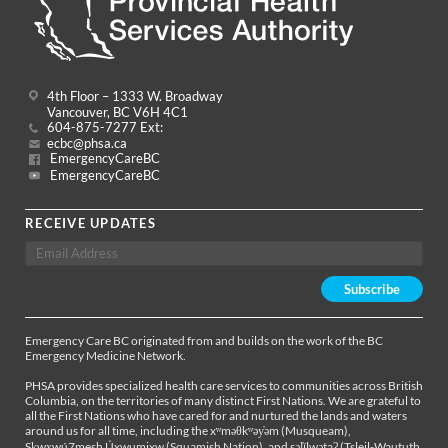
4th Floor – 1333 W. Broadway
Vancouver, BC V6H 4C1
604-875-7277 Ext:
ecbc@phsa.ca
EmergencyCareBC
EmergencyCareBC
RECEIVE UPDATES
Emergency Care BC originated from and builds on the work of the BC
Emergency Medicine Network.
PHSA provides specialized health care services to communities across British
Columbia, on the territories of many distinct First Nations. We are grateful to
all the First Nations who have cared for and nurtured the lands and waters
around us for all time, including the xʷməθkʷəy̓əm (Musqueam),
Sḵwx̱wú7mesh Úxwumixw (Squamish Nation), and səl̓ílwətaʔ (Tsleil-Waututh