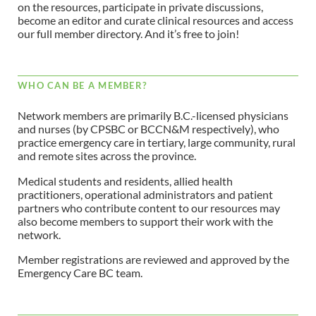
on the resources, participate in private discussions,
become an editor and curate clinical resources and access
our full member directory. And it’s free to join!
WHO CAN BE A MEMBER?
Network members are primarily B.C.-licensed physicians
and nurses (by CPSBC or BCCN&M respectively), who
practice emergency care in tertiary, large community, rural
and remote sites across the province.
Medical students and residents, allied health
practitioners, operational administrators and patient
partners who contribute content to our resources may
also become members to support their work with the
network.
Member registrations are reviewed and approved by the
Emergency Care BC team.