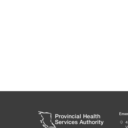
Emer
4
V