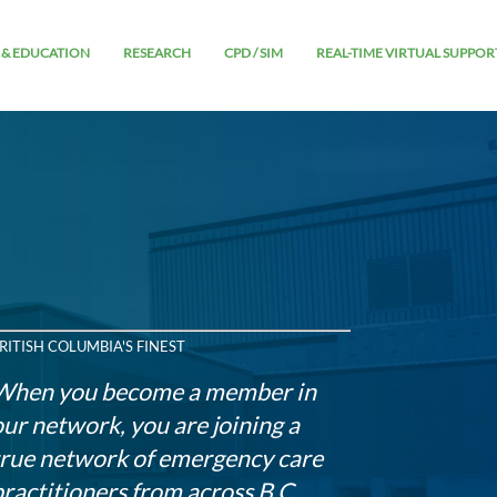
 & EDUCATION
RESEARCH
CPD / SIM
REAL-TIME VIRTUAL SUPPOR
RITISH COLUMBIA'S FINEST
When you become a member in
our network, you are joining a
true network of emergency care
practitioners from across B.C.