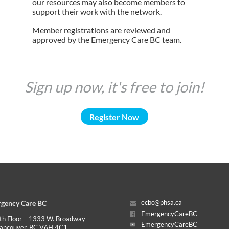
our resources may also become members to
support their work with the network.
Member registrations are reviewed and
approved by the Emergency Care BC team.
Sign up now, it's free to join!
Register Now
gency Care BC
ecbc@phsa.ca
EmergencyCareBC
th Floor – 1333 W. Broadway
EmergencyCareBC
ancouver, BC V6H 4C1