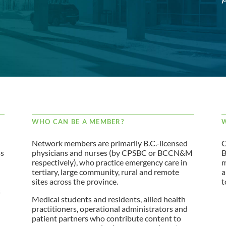
WHO CAN BE A MEMBER?
W
Network members are primarily B.C.-licensed
C
ss
physicians and nurses (by CPSBC or BCCN&M
B
respectively), who practice emergency care in
m
tertiary, large community, rural and remote
a
sites across the province.
t
s
Medical students and residents, allied health
practitioners, operational administrators and
patient partners who contribute content to