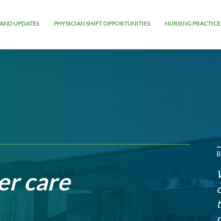
AND UPDATES
PHYSICIAN SHIFT OPPORTUNITIES
NURSING PRACTICE
B
er care