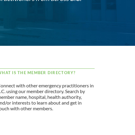
HAT IS THE MEMBER DIRECTORY?
onnect with other emergency practitioners in
.C. using our member directory. Search by
ember name, hospital, health authority,
nd/or interests to learn about and get in
ouch with other members.