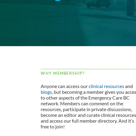
WHY MEMBERSHIP?
Anyone can access our
clinical resources
and
blogs
, but becoming a member gives you acce
to other aspects of the Emergency Care BC
network. Members can comment on the
resources, participate in private discussions,
become an editor and curate clinical resource
and access our full member directory. And it’s
free to join!