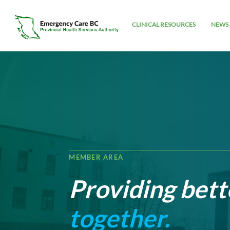
CLINICAL RESOURCES
NEWS 
MEMBER AREA
Providing bett
together.