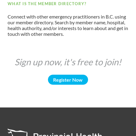
WHAT IS THE MEMBER DIRECTORY?
Connect with other emergency practitioners in B.C. using
our member directory. Search by member name, hospital,
health authority, and/or interests to learn about and get in
touch with other members.
Sign up now, it's free to join!
Register Now