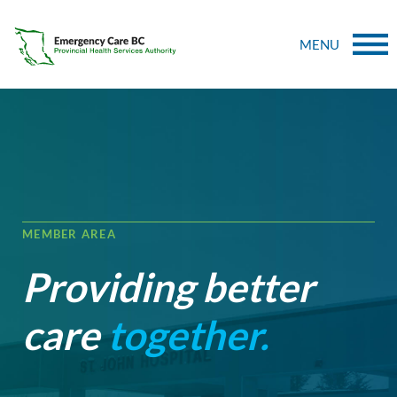
MENU
MEMBER AREA
Providing better
care
together.