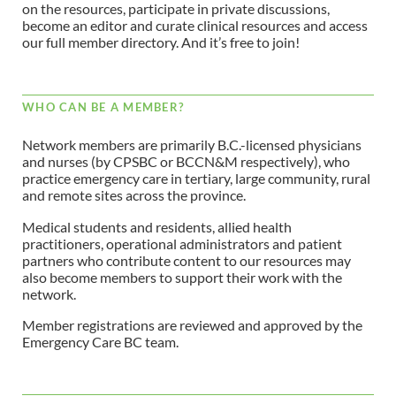
on the resources, participate in private discussions,
become an editor and curate clinical resources and access
our full member directory. And it’s free to join!
WHO CAN BE A MEMBER?
Network members are primarily B.C.-licensed physicians
and nurses (by CPSBC or BCCN&M respectively), who
practice emergency care in tertiary, large community, rural
and remote sites across the province.
Medical students and residents, allied health
practitioners, operational administrators and patient
partners who contribute content to our resources may
also become members to support their work with the
network.
Member registrations are reviewed and approved by the
Emergency Care BC team.