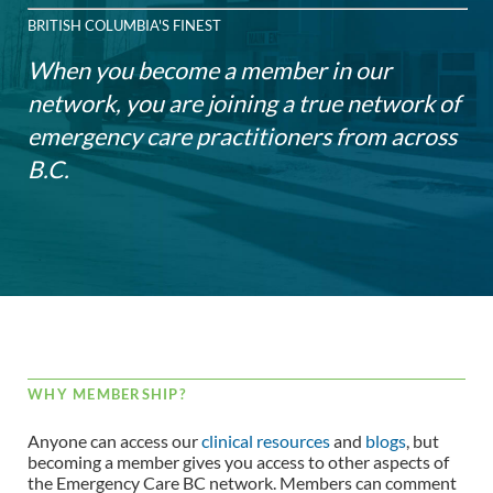
BRITISH COLUMBIA'S FINEST
When you become a member in our
network, you are joining a true network of
emergency care practitioners from across
B.C.
WHY MEMBERSHIP?
Anyone can access our
clinical resources
and
blogs
, but
becoming a member gives you access to other aspects of
the Emergency Care BC network. Members can comment