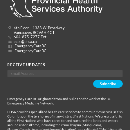
4th Floor – 1333 W. Broadway
Vancouver, BC V6H 4C1
604-875-7277 Ext:
ecbc@phsa.ca
EmergencyCareBC
EmergencyCareBC
RECEIVE UPDATES
Emergency Care BC originated from and builds on the work of the BC
Emergency Medicine Network.
PHSA provides specialized health care services to communities across British
Columbia, on the territories of many distinct First Nations. We are grateful to
all the First Nations who have cared for and nurtured the lands and waters
around us for all time, including the xʷməθkʷəy̓əm (Musqueam),
Sḵwx̱wú7mesh Úxwumixw (Squamish Nation), and səl̓ílwətaʔ (Tsleil-Waututh