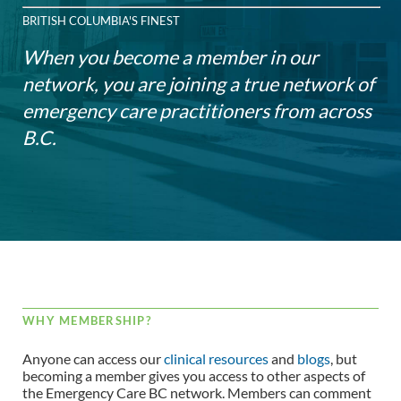
BRITISH COLUMBIA'S FINEST
When you become a member in our
network, you are joining a true network of
emergency care practitioners from across
B.C.
WHY MEMBERSHIP?
Anyone can access our
clinical resources
and
blogs
, but
becoming a member gives you access to other aspects of
the Emergency Care BC network. Members can comment