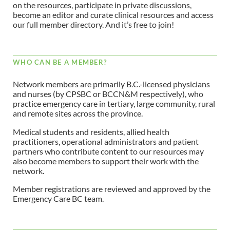
on the resources, participate in private discussions,
become an editor and curate clinical resources and access
our full member directory. And it’s free to join!
WHO CAN BE A MEMBER?
Network members are primarily B.C.-licensed physicians
and nurses (by CPSBC or BCCN&M respectively), who
practice emergency care in tertiary, large community, rural
and remote sites across the province.
Medical students and residents, allied health
practitioners, operational administrators and patient
partners who contribute content to our resources may
also become members to support their work with the
network.
Member registrations are reviewed and approved by the
Emergency Care BC team.