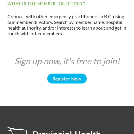
WHAT IS THE MEMBER DIRECTORY?
Connect with other emergency practitioners in B.C. using
our member directory. Search by member name, hospital,
health authority, and/or interests to learn about and get in
touch with other members.
Sign up now, it's free to join!
Register Now