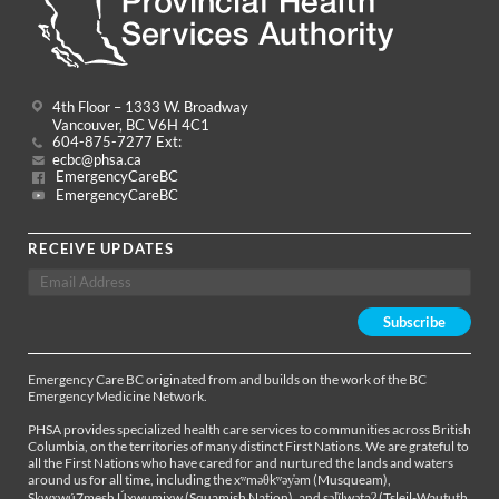
4th Floor – 1333 W. Broadway
Vancouver, BC V6H 4C1
604-875-7277 Ext:
ecbc@phsa.ca
EmergencyCareBC
EmergencyCareBC
RECEIVE UPDATES
Emergency Care BC originated from and builds on the work of the BC
Emergency Medicine Network.
PHSA provides specialized health care services to communities across British
Columbia, on the territories of many distinct First Nations. We are grateful to
all the First Nations who have cared for and nurtured the lands and waters
around us for all time, including the xʷməθkʷəy̓əm (Musqueam),
Sḵwx̱wú7mesh Úxwumixw (Squamish Nation), and səl̓ílwətaʔ (Tsleil-Waututh