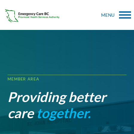
MENU
MEMBER AREA
Providing better
care
together.