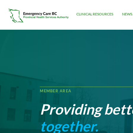
CLINICAL RESOURCES
NEWS 
MEMBER AREA
Providing bett
together.