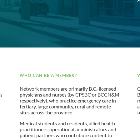
WHO CAN BE A MEMBER?
W
Network members are primarily B.C.-licensed
C
ss
physicians and nurses (by CPSBC or BCCN&M
B
respectively), who practice emergency care in
m
tertiary, large community, rural and remote
a
sites across the province.
t
s
Medical students and residents, allied health
practitioners, operational administrators and
patient partners who contribute content to