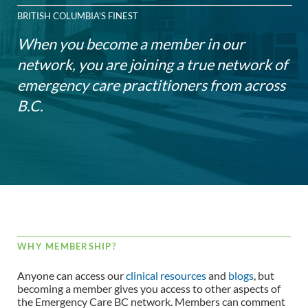
BRITISH COLUMBIA'S FINEST
When you become a member in our
network, you are joining a true network of
emergency care practitioners from across
B.C.
WHY MEMBERSHIP?
Anyone can access our
clinical resources
and
blogs
, but
becoming a member gives you access to other aspects of
the Emergency Care BC network. Members can comment