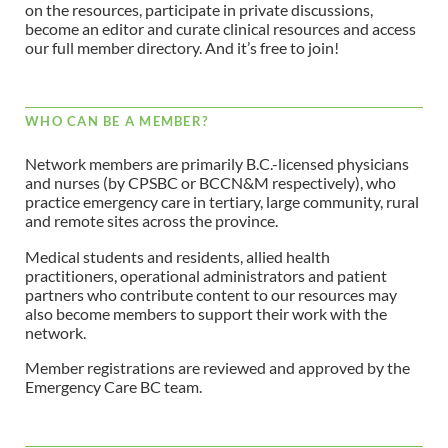
on the resources, participate in private discussions,
become an editor and curate clinical resources and access
our full member directory. And it’s free to join!
WHO CAN BE A MEMBER?
Network members are primarily B.C.-licensed physicians
and nurses (by CPSBC or BCCN&M respectively), who
practice emergency care in tertiary, large community, rural
and remote sites across the province.
Medical students and residents, allied health
practitioners, operational administrators and patient
partners who contribute content to our resources may
also become members to support their work with the
network.
Member registrations are reviewed and approved by the
Emergency Care BC team.