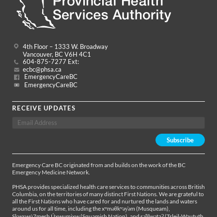
4th Floor – 1333 W. Broadway
Vancouver, BC V6H 4C1
604-875-7277 Ext:
ecbc@phsa.ca
EmergencyCareBC
EmergencyCareBC
RECEIVE UPDATES
Emergency Care BC originated from and builds on the work of the BC
Emergency Medicine Network.
PHSA provides specialized health care services to communities across British
Columbia, on the territories of many distinct First Nations. We are grateful to
all the First Nations who have cared for and nurtured the lands and waters
around us for all time, including the xʷməθkʷəy̓əm (Musqueam),
Sḵwx̱wú7mesh Úxwumixw (Squamish Nation), and səl̓ílwətaʔ (Tsleil-Waututh