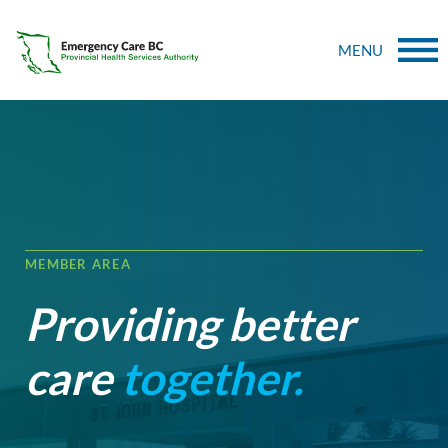
MENU
MEMBER AREA
Providing better
care
together.