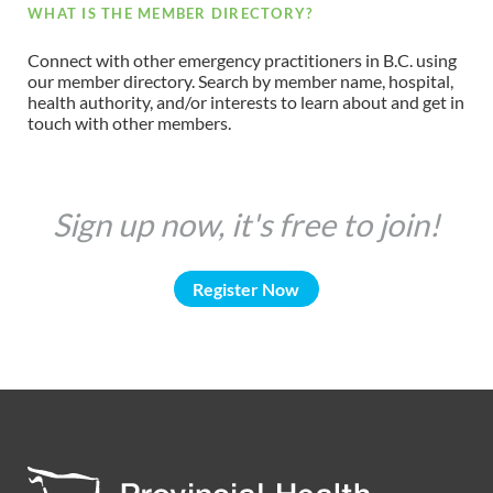
WHAT IS THE MEMBER DIRECTORY?
Connect with other emergency practitioners in B.C. using
our member directory. Search by member name, hospital,
health authority, and/or interests to learn about and get in
touch with other members.
Sign up now, it's free to join!
Register Now