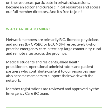
on the resources, participate in private discussions,
become an editor and curate clinical resources and access
our full member directory. And it’s free to join!
WHO CAN BE A MEMBER?
Network members are primarily B.C.-licensed physicians
and nurses (by CPSBC or BCCN&M respectively), who
practice emergency care in tertiary, large community, rural
and remote sites across the province.
Medical students and residents, allied health
practitioners, operational administrators and patient
partners who contribute content to our resources may
also become members to support their work with the
network.
Member registrations are reviewed and approved by the
Emergency Care BC team.