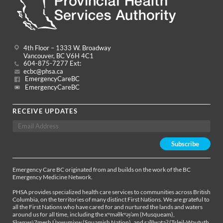
4th Floor – 1333 W. Broadway
Vancouver, BC V6H 4C1
604-875-7277 Ext:
ecbc@phsa.ca
EmergencyCareBC
EmergencyCareBC
RECEIVE UPDATES
Emergency Care BC originated from and builds on the work of the BC
Emergency Medicine Network.
PHSA provides specialized health care services to communities across British
Columbia, on the territories of many distinct First Nations. We are grateful to
all the First Nations who have cared for and nurtured the lands and waters
around us for all time, including the xʷməθkʷəy̓əm (Musqueam),
Sḵwx̱wú7mesh Úxwumixw (Squamish Nation), and səl̓ílwətaʔ (Tsleil-Waututh