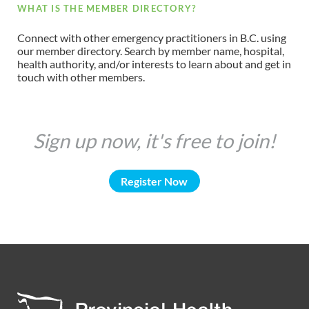
WHAT IS THE MEMBER DIRECTORY?
Connect with other emergency practitioners in B.C. using
our member directory. Search by member name, hospital,
health authority, and/or interests to learn about and get in
touch with other members.
Sign up now, it's free to join!
Register Now