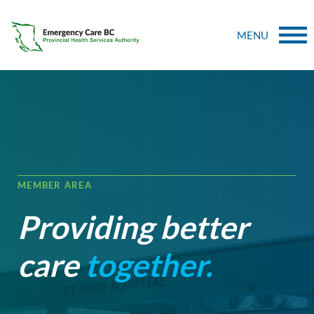
MENU
MEMBER AREA
Providing better
care
together.