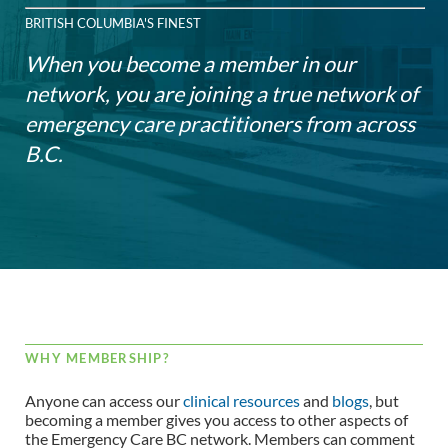
BRITISH COLUMBIA'S FINEST
When you become a member in our
network, you are joining a true network of
emergency care practitioners from across
B.C.
WHY MEMBERSHIP?
Anyone can access our
clinical resources
and
blogs
, but
becoming a member gives you access to other aspects of
the Emergency Care BC network. Members can comment