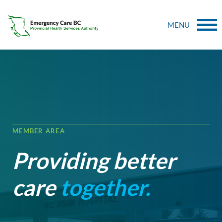
MENU
MEMBER AREA
Providing better
care
together.