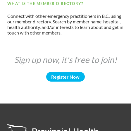
WHAT IS THE MEMBER DIRECTORY?
Connect with other emergency practitioners in B.C. using
our member directory. Search by member name, hospital,
health authority, and/or interests to learn about and get in
touch with other members.
Sign up now, it's free to join!
Register Now