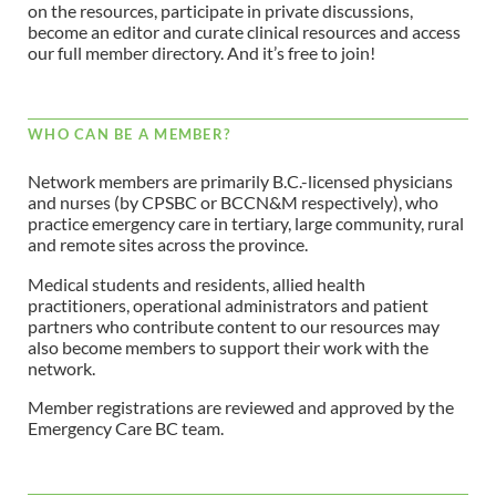
on the resources, participate in private discussions,
become an editor and curate clinical resources and access
our full member directory. And it’s free to join!
WHO CAN BE A MEMBER?
Network members are primarily B.C.-licensed physicians
and nurses (by CPSBC or BCCN&M respectively), who
practice emergency care in tertiary, large community, rural
and remote sites across the province.
Medical students and residents, allied health
practitioners, operational administrators and patient
partners who contribute content to our resources may
also become members to support their work with the
network.
Member registrations are reviewed and approved by the
Emergency Care BC team.