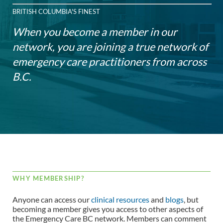
BRITISH COLUMBIA'S FINEST
When you become a member in our
network, you are joining a true network of
emergency care practitioners from across
B.C.
WHY MEMBERSHIP?
Anyone can access our
clinical resources
and
blogs
, but
becoming a member gives you access to other aspects of
the Emergency Care BC network. Members can comment