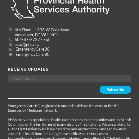
4th Floor – 1333 W. Broadway
Vancouver, BC V6H 4C1
604-875-7277 Ext:
ecbc@phsa.ca
EmergencyCareBC
EmergencyCareBC
RECEIVE UPDATES
Emergency Care BC originated from and builds on the work of the BC
Emergency Medicine Network.
PHSA provides specialized health care services to communities across British
Columbia, on the territories of many distinct First Nations. We are grateful to
all the First Nations who have cared for and nurtured the lands and waters
around us for all time, including the xʷməθkʷəy̓əm (Musqueam),
Sḵwx̱wú7mesh Úxwumixw (Squamish Nation), and səl̓ílwətaʔ (Tsleil-Waututh