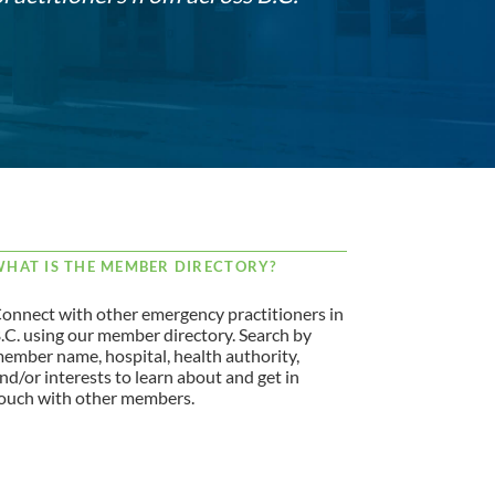
HAT IS THE MEMBER DIRECTORY?
onnect with other emergency practitioners in
.C. using our member directory. Search by
ember name, hospital, health authority,
nd/or interests to learn about and get in
ouch with other members.