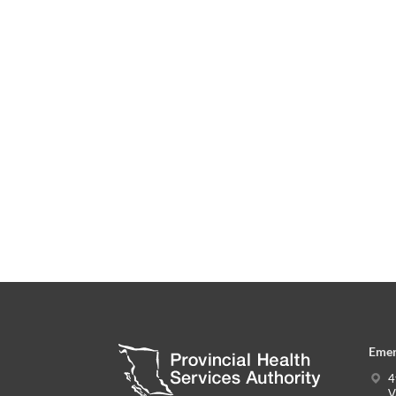
Emer
4
V