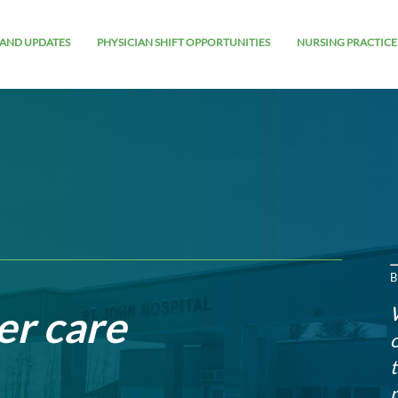
AND UPDATES
PHYSICIAN SHIFT OPPORTUNITIES
NURSING PRACTICE
B
er care