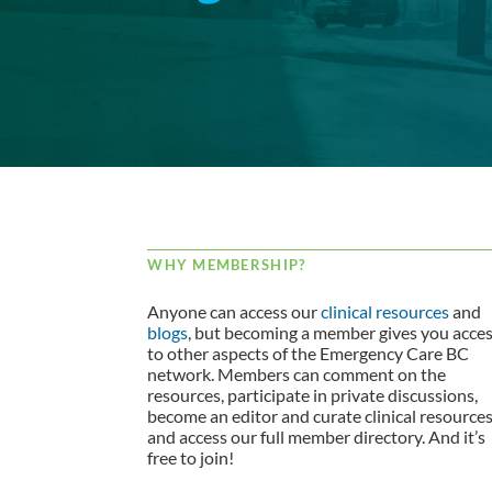
WHY MEMBERSHIP?
Anyone can access our
clinical resources
and
blogs
, but becoming a member gives you acce
to other aspects of the Emergency Care BC
network. Members can comment on the
resources, participate in private discussions,
become an editor and curate clinical resource
and access our full member directory. And it’s
free to join!