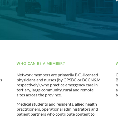
WHO CAN BE A MEMBER?
W
Network members are primarily B.C.-licensed
C
ss
physicians and nurses (by CPSBC or BCCN&M
B
respectively), who practice emergency care in
m
tertiary, large community, rural and remote
a
sites across the province.
t
s
Medical students and residents, allied health
practitioners, operational administrators and
patient partners who contribute content to