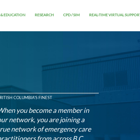
 & EDUCATION
RESEARCH
CPD / SIM
REAL-TIME VIRTUAL SUPPOR
RITISH COLUMBIA'S FINEST
When you become a member in
our network, you are joining a
true network of emergency care
practitioners from across B.C.