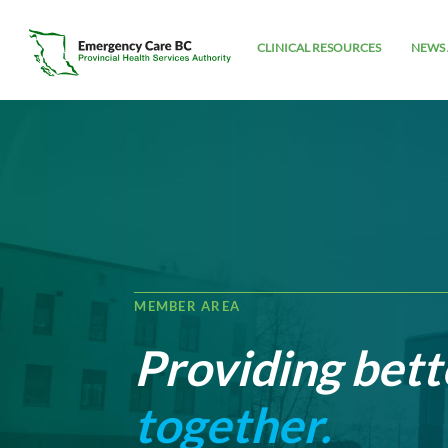
CLINICAL RESOURCES
NEWS 
MEMBER AREA
Providing bett
together.