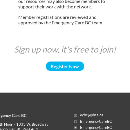
our resources may also become members to
support their work with the network.
Member registrations are reviewed and
approved by the Emergency Care BC team.
Sign up now, it's free to join!
Register Now
gency Care BC
ecbc@phsa.ca
EmergencyCareBC
th Floor – 1333 W. Broadway
EmergencyCareBC
ancouver, BC V6H 4C1