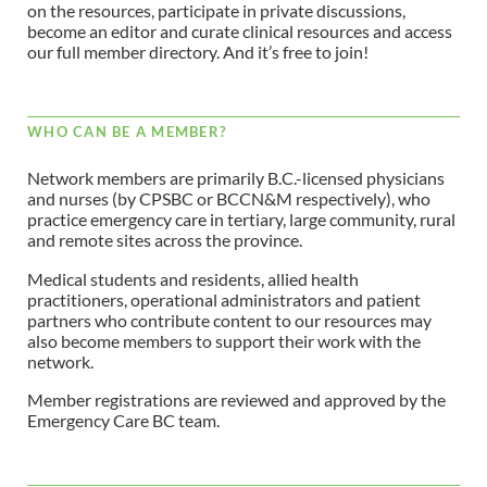
on the resources, participate in private discussions,
become an editor and curate clinical resources and access
our full member directory. And it’s free to join!
WHO CAN BE A MEMBER?
Network members are primarily B.C.-licensed physicians
and nurses (by CPSBC or BCCN&M respectively), who
practice emergency care in tertiary, large community, rural
and remote sites across the province.
Medical students and residents, allied health
practitioners, operational administrators and patient
partners who contribute content to our resources may
also become members to support their work with the
network.
Member registrations are reviewed and approved by the
Emergency Care BC team.