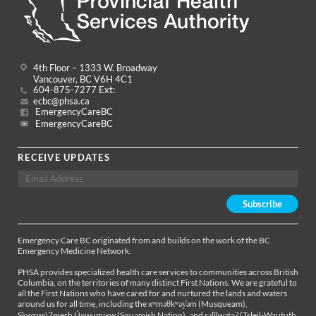
4th Floor – 1333 W. Broadway
Vancouver, BC V6H 4C1
604-875-7277 Ext:
ecbc@phsa.ca
EmergencyCareBC
EmergencyCareBC
RECEIVE UPDATES
Emergency Care BC originated from and builds on the work of the BC
Emergency Medicine Network.
PHSA provides specialized health care services to communities across British
Columbia, on the territories of many distinct First Nations. We are grateful to
all the First Nations who have cared for and nurtured the lands and waters
around us for all time, including the xʷməθkʷəy̓əm (Musqueam),
Sḵwx̱wú7mesh Úxwumixw (Squamish Nation), and səl̓ílwətaʔ (Tsleil-Waututh