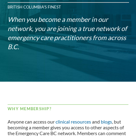
BRITISH COLUMBIA'S FINEST
When you become a member in our
network, you are joining a true network of
emergency care practitioners from across
B.C.
WHY MEMBERSHIP?
Anyone can access our
clinical resources
and
blogs
, but
becoming a member gives you access to other aspects of
the Emergency Care BC network. Members can comment