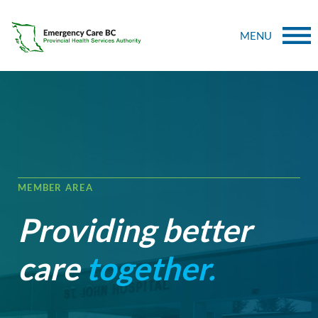
MENU
MEMBER AREA
Providing better
care
together.