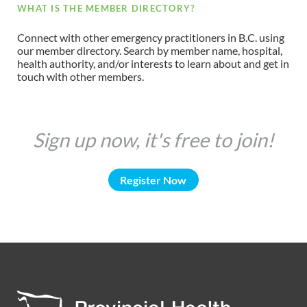
WHAT IS THE MEMBER DIRECTORY?
Connect with other emergency practitioners in B.C. using
our member directory. Search by member name, hospital,
health authority, and/or interests to learn about and get in
touch with other members.
Sign up now, it's free to join!
Register Now