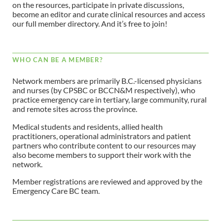
on the resources, participate in private discussions,
become an editor and curate clinical resources and access
our full member directory. And it’s free to join!
WHO CAN BE A MEMBER?
Network members are primarily B.C.-licensed physicians
and nurses (by CPSBC or BCCN&M respectively), who
practice emergency care in tertiary, large community, rural
and remote sites across the province.
Medical students and residents, allied health
practitioners, operational administrators and patient
partners who contribute content to our resources may
also become members to support their work with the
network.
Member registrations are reviewed and approved by the
Emergency Care BC team.