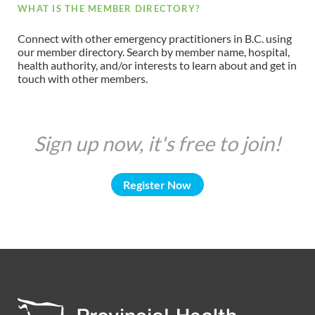
WHAT IS THE MEMBER DIRECTORY?
Connect with other emergency practitioners in B.C. using
our member directory. Search by member name, hospital,
health authority, and/or interests to learn about and get in
touch with other members.
Sign up now, it's free to join!
Register Now