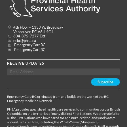
4th Floor – 1333 W. Broadway
Vancouver, BC V6H 4C1
604-875-7277 Ext:
ecbc@phsa.ca
EmergencyCareBC
EmergencyCareBC
RECEIVE UPDATES
Emergency Care BC originated from and builds on the work of the BC
Emergency Medicine Network.
PHSA provides specialized health care services to communities across British
Columbia, on the territories of many distinct First Nations. We are grateful to
all the First Nations who have cared for and nurtured the lands and waters
around us for all time, including the xʷməθkʷəy̓əm (Musqueam),
Sḵwx̱wú7mesh Úxwumixw (Squamish Nation), and səl̓ílwətaʔ (Tsleil-Waututh