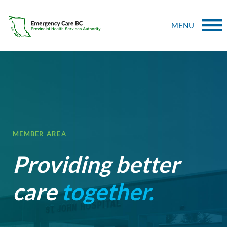
MENU
MEMBER AREA
Providing better
care
together.