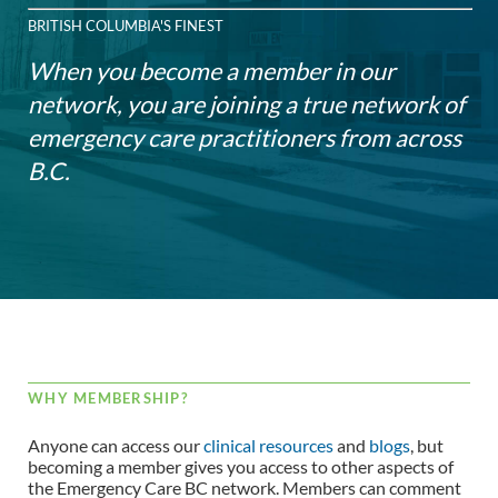
BRITISH COLUMBIA'S FINEST
When you become a member in our
network, you are joining a true network of
emergency care practitioners from across
B.C.
WHY MEMBERSHIP?
Anyone can access our
clinical resources
and
blogs
, but
becoming a member gives you access to other aspects of
the Emergency Care BC network. Members can comment