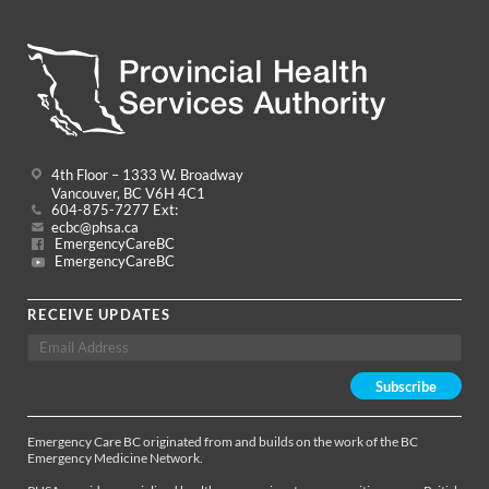
4th Floor – 1333 W. Broadway
Vancouver, BC V6H 4C1
604-875-7277 Ext:
ecbc@phsa.ca
EmergencyCareBC
EmergencyCareBC
RECEIVE UPDATES
Emergency Care BC originated from and builds on the work of the BC
Emergency Medicine Network.