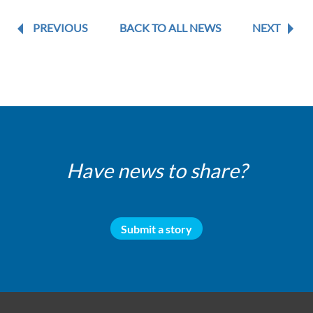
PREVIOUS
BACK TO ALL NEWS
NEXT
Have news to share?
Submit a story