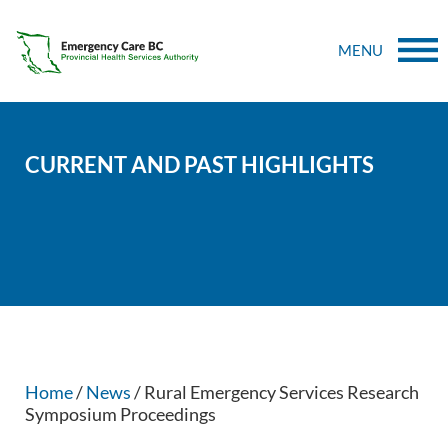
MENU
CURRENT AND PAST HIGHLIGHTS
Home
/
News
/ Rural Emergency Services Research
Symposium Proceedings