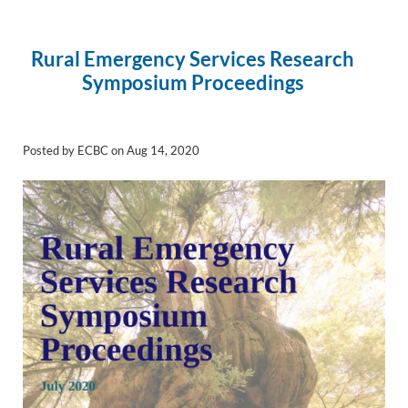
Rural Emergency Services Research
Symposium Proceedings
Posted by ECBC on Aug 14, 2020