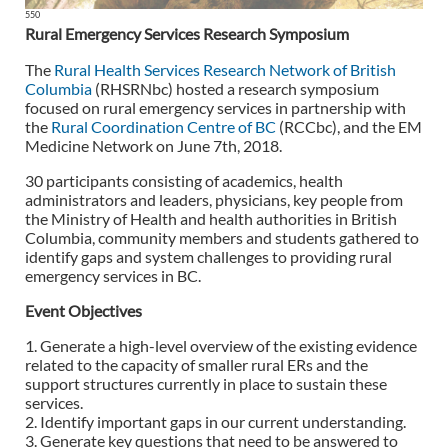
550
Rural Emergency Services Research Symposium
The
Rural Health Services Research Network of British
Columbia
(RHSRNbc) hosted a research symposium
focused on rural emergency services in partnership with
the
Rural Coordination Centre of BC
(RCCbc), and the EM
Medicine Network on June 7th, 2018.
30 participants consisting of academics, health
administrators and leaders, physicians, key people from
the Ministry of Health and health authorities in British
Columbia, community members and students gathered to
identify gaps and system challenges to providing rural
emergency services in BC.
Event Objectives
1. Generate a high-level overview of the existing evidence
related to the capacity of smaller rural ERs and the
support structures currently in place to sustain these
services.
2. Identify important gaps in our current understanding.
3. Generate key questions that need to be answered to