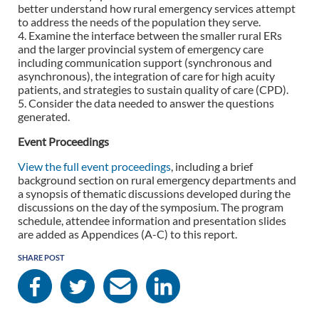
better understand how rural emergency services attempt
to address the needs of the population they serve.
4. Examine the interface between the smaller rural ERs
and the larger provincial system of emergency care
including communication support (synchronous and
asynchronous), the integration of care for high acuity
patients, and strategies to sustain quality of care (CPD).
5. Consider the data needed to answer the questions
generated.
Event Proceedings
View the full event proceedings
, including a brief
background section on rural emergency departments and
a synopsis of thematic discussions developed during the
discussions on the day of the symposium. The program
schedule, attendee information and presentation slides
are added as Appendices (A-C) to this report.
SHARE POST