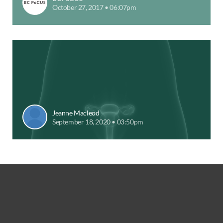
October 27, 2017 • 06:07pm
Jeanne Macleod
September 18, 2020 • 03:50pm