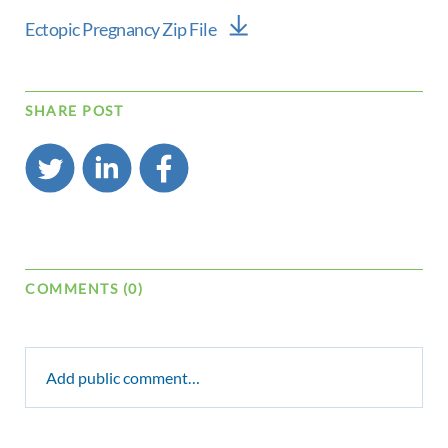
Ectopic Pregnancy Zip File
SHARE POST
COMMENTS (0)
Add public comment…