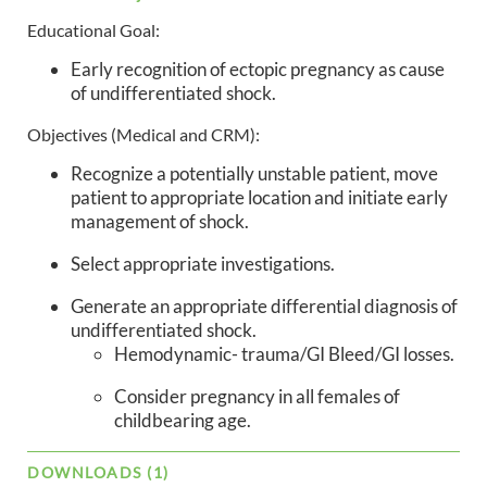
Educational Goal:
Early recognition of ectopic pregnancy as cause
of undifferentiated shock.
Objectives (Medical and CRM):
Recognize a potentially unstable patient, move
patient to appropriate location and initiate early
management of shock.
Select appropriate investigations.
Generate an appropriate differential diagnosis of
undifferentiated shock.
Hemodynamic- trauma/GI Bleed/GI losses.
Consider pregnancy in all females of
childbearing age.
DOWNLOADS (1)