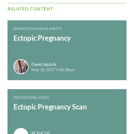
RELATED CONTENT
PATIENT DISCHARGE SHEETS
Ectopic Pregnancy
David Agulnik
May 18, 2017 • 06:38pm
PROCEDURAL VIDEO
Ectopic Pregnancy Scan
BCPoCUS