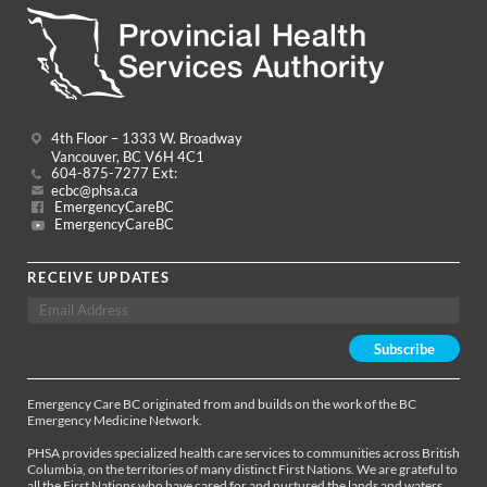
4th Floor – 1333 W. Broadway
Vancouver, BC V6H 4C1
604-875-7277 Ext:
ecbc@phsa.ca
EmergencyCareBC
EmergencyCareBC
RECEIVE UPDATES
Emergency Care BC originated from and builds on the work of the BC
Emergency Medicine Network.
PHSA provides specialized health care services to communities across British
Columbia, on the territories of many distinct First Nations. We are grateful to
all the First Nations who have cared for and nurtured the lands and waters