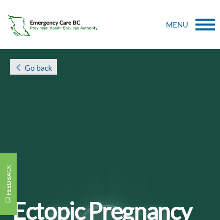
MENU
Go back
FEEDBACK
Ectopic Pregnancy