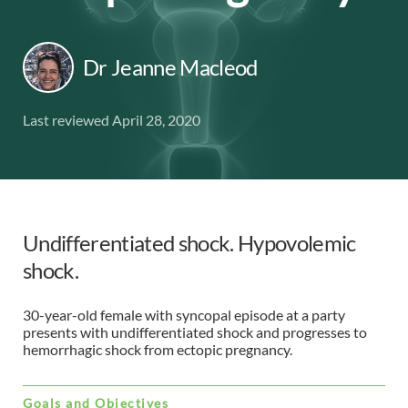
Dr Jeanne Macleod
Last reviewed April 28, 2020
Undifferentiated shock. Hypovolemic
shock.
30-year-old female with syncopal episode at a party
presents with undifferentiated shock and progresses to
hemorrhagic shock from ectopic pregnancy.
Goals and Objectives