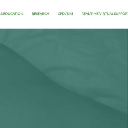
 & EDUCATION
RESEARCH
CPD / SIM
REAL-TIME VIRTUAL SUPPOR