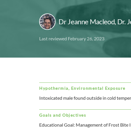
Dr Jeanne Macleod
,
Dr. 
Last reviewed February 26, 2023
Hypothermia, Environmental Exposure
Intoxicated male found outside in cold temper
Goals and Objectives
Educational Goal: Management of Frost Bite I