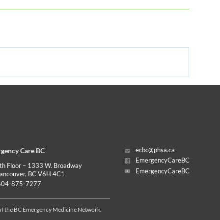
gency Care BC
ecbc@phsa.ca
EmergencyCareBC
th Floor – 1333 W. Broadway
EmergencyCareBC
ancouver, BC V6H 4C1
04-875-7277
 of the BC Emergency Medicine Network.