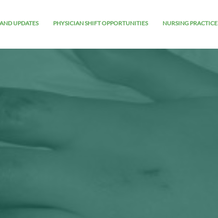
AND UPDATES
PHYSICIAN SHIFT OPPORTUNITIES
NURSING PRACTICE