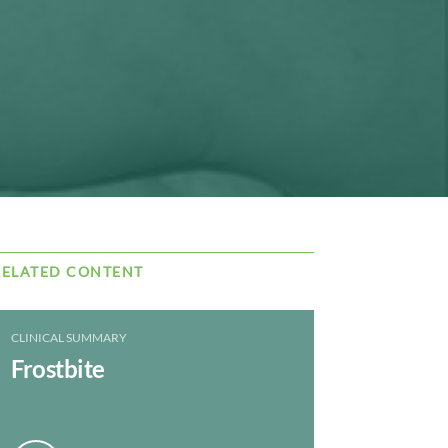
RELATED CONTENT
CLINICAL SUMMARY
Frostbite