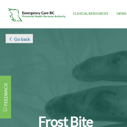
CLINICAL RESOURCES
NEWS 
Go back
FEEDBACK
Frost Bite