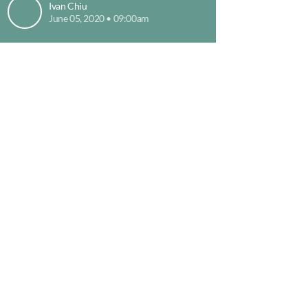
Ivan Chiu
June 05, 2020 • 09:00am