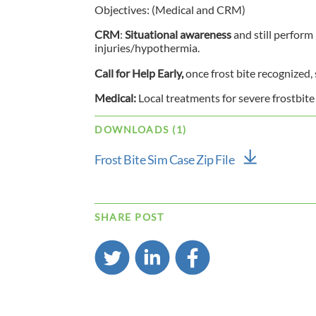
Objectives: (Medical and CRM)
CRM
:
Situational awareness
and still perform
injuries/hypothermia.
Call for Help Early,
once frost bite recognized, 
Medical:
Local treatments for severe frostbite
DOWNLOADS (1)
Frost Bite Sim Case Zip File
SHARE POST