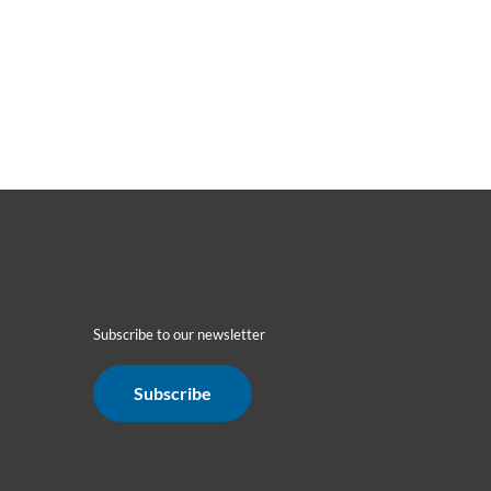
Subscribe to our newsletter
Subscribe