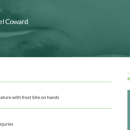
Jel Coward
ature with frost bite on hands
njuries