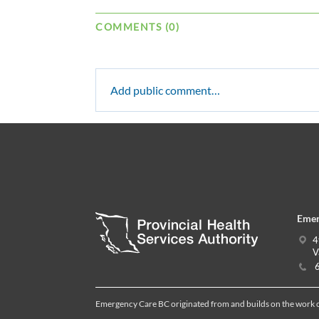
COMMENTS (0)
Add public comment…
Emer
4
V
6
Emergency Care BC originated from and builds on the work