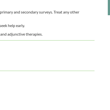
 primary and secondary surveys. Treat any other
seek help early.
 and adjunctive therapies.