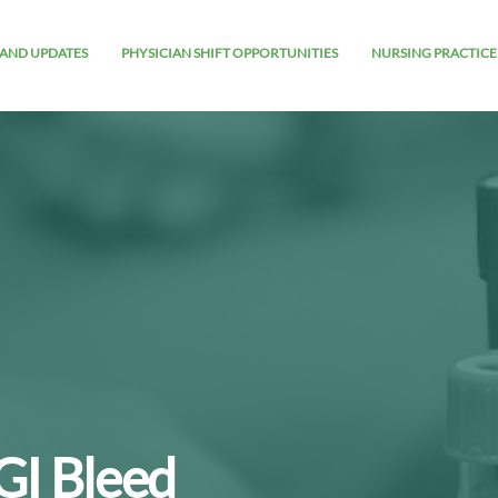
AND UPDATES
PHYSICIAN SHIFT OPPORTUNITIES
NURSING PRACTICE
GI Bleed