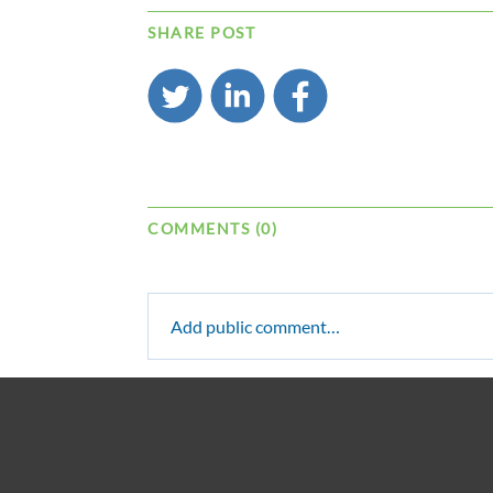
SHARE POST
COMMENTS (0)
Add public comment…