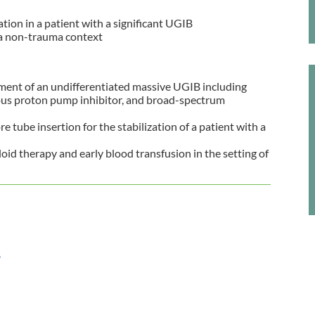
ation in a patient with a significant UGIB
n a non-trauma context
tment of an undifferentiated massive UGIB including
ous proton pump inhibitor, and broad-spectrum
tube insertion for the stabilization of a patient with a
loid therapy and early blood transfusion in the setting of