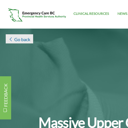
CLINICAL RESOURCES
NEWS 
Go back
FEEDBACK
Massive Upper 