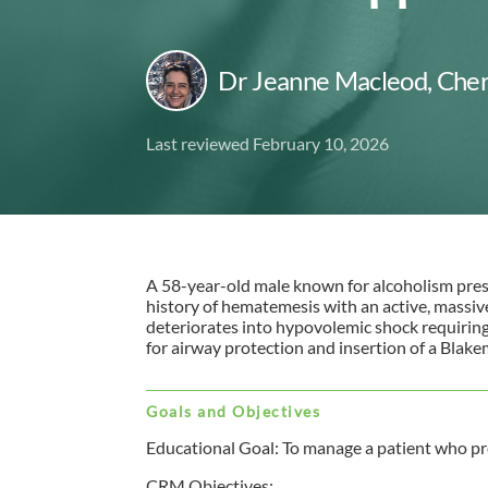
Dr Jeanne Macleod
,
Cher
Last reviewed February 10, 2026
A 58-year-old male known for alcoholism pre
history of hematemesis with an active, massiv
deteriorates into hypovolemic shock requirin
for airway protection and insertion of a Blak
Goals and Objectives
Educational Goal: To manage a patient who pr
CRM Objectives: