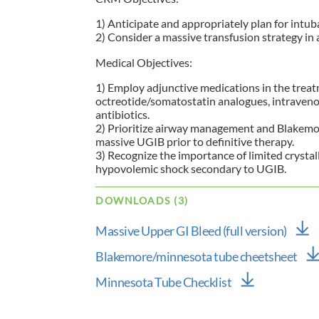
1) Anticipate and appropriately plan for intub
2) Consider a massive transfusion strategy i
Medical Objectives:
1) Employ adjunctive medications in the trea
octreotide/somatostatin analogues, intraven
antibiotics.
2) Prioritize airway management and Blakemore 
massive UGIB prior to definitive therapy.
3) Recognize the importance of limited crystal
hypovolemic shock secondary to UGIB.
DOWNLOADS (3)
Massive Upper GI Bleed (full version)
Blakemore/minnesota tube cheetsheet
Minnesota Tube Checklist