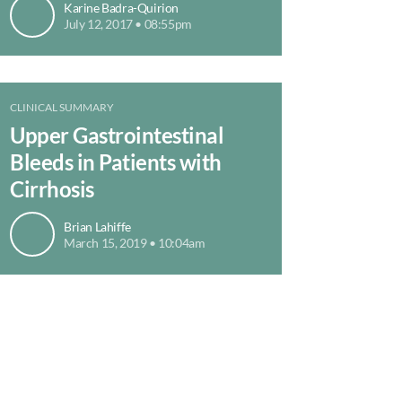
Karine Badra-Quirion
July 12, 2017 • 08:55pm
CLINICAL SUMMARY
Upper Gastrointestinal
Bleeds in Patients with
Cirrhosis
Brian Lahiffe
March 15, 2019 • 10:04am