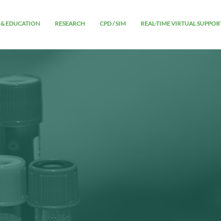
 & EDUCATION
RESEARCH
CPD / SIM
REAL-TIME VIRTUAL SUPPOR