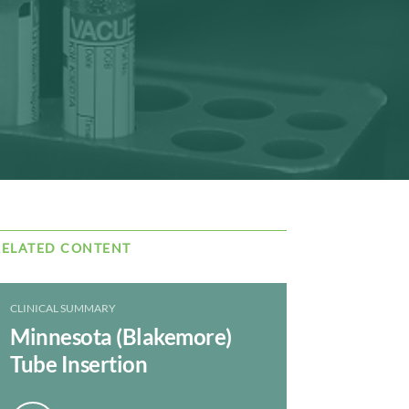
RELATED CONTENT
CLINICAL SUMMARY
Minnesota (Blakemore)
Tube Insertion