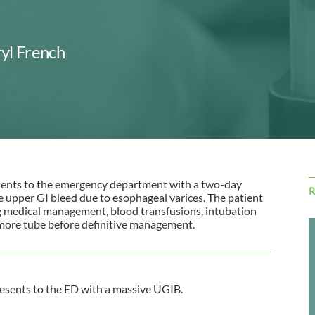
yl French
sents to the emergency department with a two-day
e upper GI bleed due to esophageal varices. The patient
g medical management, blood transfusions, intubation
emore tube before definitive management.
esents to the ED with a massive UGIB.