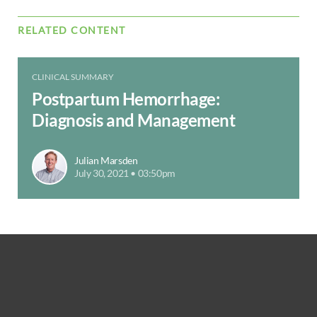
RELATED CONTENT
CLINICAL SUMMARY
Postpartum Hemorrhage:
Diagnosis and Management
Julian Marsden
July 30, 2021 • 03:50pm