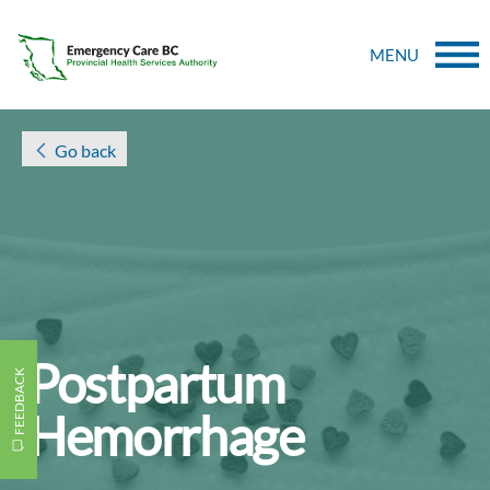
MENU
Go back
Postpartum
FEEDBACK
Hemorrhage