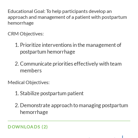
Educational Goal: To help participants develop an
approach and management of a patient with postpartum
hemorrhage
CRM Objectives:
Prioritize interventions in the management of
postpartum hemorrhage
Communicate priorities effectively with team
members
Medical Objectives:
Stabilize postpartum patient
Demonstrate approach to managing postpartum
hemorrhage
DOWNLOADS (2)