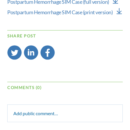
Postpartum Hemorrhage SIM Case (full version)
Postpartum Hemorrhage SIM Case (print version)
SHARE POST
COMMENTS (0)
Add public comment…