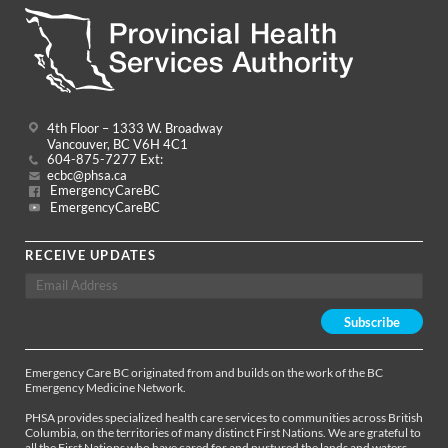
4th Floor – 1333 W. Broadway
Vancouver, BC V6H 4C1
604-875-7277 Ext:
ecbc@phsa.ca
EmergencyCareBC
EmergencyCareBC
RECEIVE UPDATES
Emergency Care BC originated from and builds on the work of the BC
Emergency Medicine Network.
PHSA provides specialized health care services to communities across British
Columbia, on the territories of many distinct First Nations. We are grateful to
all the First Nations who have cared for and nurtured the lands and waters