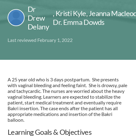
Dr
,
Kristi Kyle, Jeanna Macleod
Drew
Dr. Emma Dowds
Delany
Last reviewed February 1, 2022
A 25 year old who is 3 days postpartum. She presents
with vaginal bleeding and feeling faint. She is drowsy, pale
and tachycardic. The nurses are worried about the heavy
vaginal bleeding. Learners are expected to stabilize the
patient, start medical treatment and eventually require
Bakri insertion. The case ends after the patient has all
appropriate medications and insertion of the Bakri
balloon.
Learning Goals & Objectives