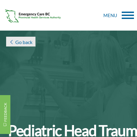
MENU
Go back
FEEDBACK
Pediatric Head Trau