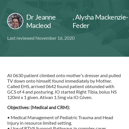
Dr Jeanne
,
Alysha Mackenzie-
Macleod
Feder
Last reviewed November 16, 2020
At 0630 patient climbed onto mother’s dresser and pulled
TV down onto himself, found immediately by Mother.
Called EHS, arrived 0642 found patient obtunded with
GCS of 4 and posturing. IO started Right Tibia, bolus NS
120ml x 1 given. Ativan 1.5mg via IO Given.
Objectives: (Medical and CRM):
• Medical Management of Pediatric Trauma and Head
Injury in resource limited setting.
• Use of RTVS Support Pathways in complex cases.