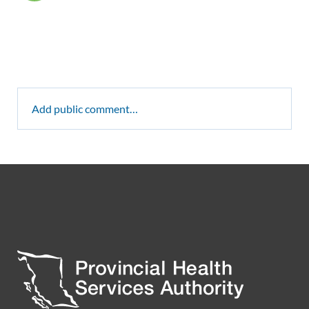
Add public comment…