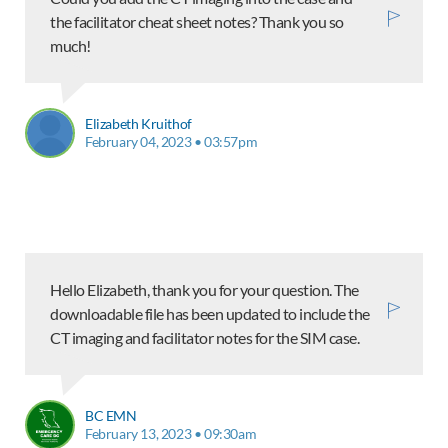
the facilitator cheat sheet notes? Thank you so
much!
Elizabeth Kruithof
February 04, 2023 • 03:57pm
Hello Elizabeth, thank you for your question. The
downloadable file has been updated to include the
CT imaging and facilitator notes for the SIM case.
BC EMN
February 13, 2023 • 09:30am