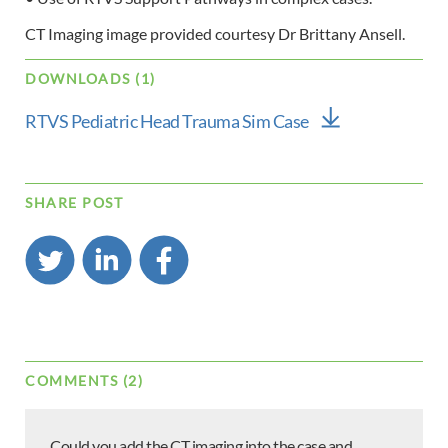
CT Imaging image provided courtesy Dr Brittany Ansell.
DOWNLOADS (1)
RTVS Pediatric Head Trauma Sim Case
SHARE POST
COMMENTS (2)
Could you add the CT imaging into the case and