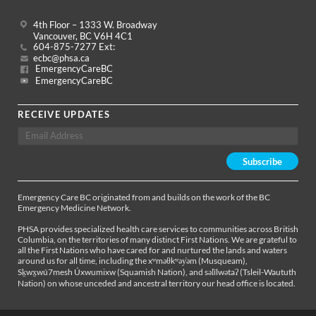
4th Floor – 1333 W. Broadway
Vancouver, BC V6H 4C1
604-875-7277 Ext:
ecbc@phsa.ca
EmergencyCareBC
EmergencyCareBC
RECEIVE UPDATES
Emergency Care BC originated from and builds on the work of the BC
Emergency Medicine Network.
PHSA provides specialized health care services to communities across British
Columbia, on the territories of many distinct First Nations. We are grateful to
all the First Nations who have cared for and nurtured the lands and waters
around us for all time, including the xʷməθkʷəy̓əm (Musqueam),
Sḵwx̱wú7mesh Úxwumixw (Squamish Nation), and səl̓ílwətaʔ (Tsleil-Waututh
Nation) on whose unceded and ancestral territory our head office is located.