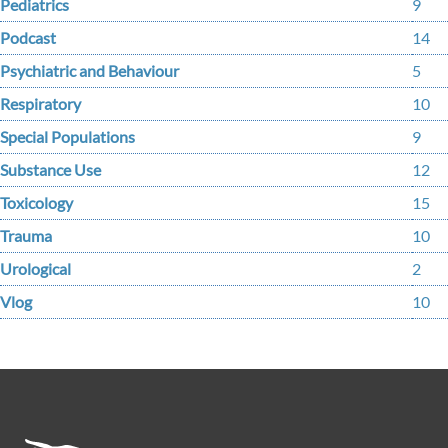
Pediatrics
9
Podcast
14
Psychiatric and Behaviour
5
Respiratory
10
Special Populations
9
Substance Use
12
Toxicology
15
Trauma
10
Urological
2
Vlog
10