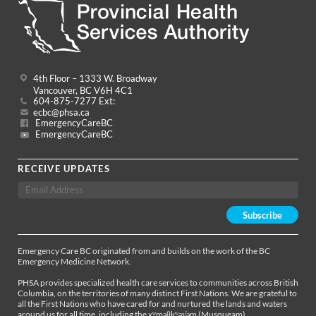
4th Floor – 1333 W. Broadway
Vancouver, BC V6H 4C1
604-875-7277 Ext:
ecbc@phsa.ca
EmergencyCareBC
EmergencyCareBC
RECEIVE UPDATES
Emergency Care BC originated from and builds on the work of the BC
Emergency Medicine Network.
PHSA provides specialized health care services to communities across British
Columbia, on the territories of many distinct First Nations. We are grateful to
all the First Nations who have cared for and nurtured the lands and waters
around us for all time, including the xʷməθkʷəy̓əm (Musqueam),