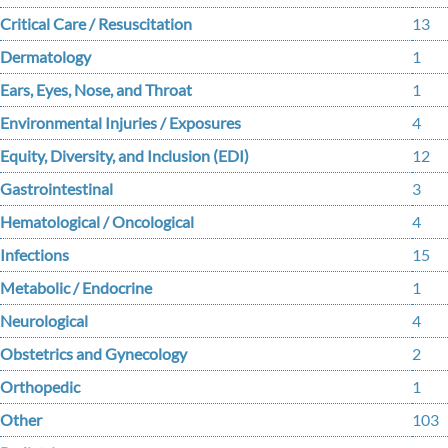
Critical Care / Resuscitation
13
Dermatology
1
Ears, Eyes, Nose, and Throat
1
Environmental Injuries / Exposures
4
Equity, Diversity, and Inclusion (EDI)
12
Gastrointestinal
3
Hematological / Oncological
4
Infections
15
Metabolic / Endocrine
1
Neurological
4
Obstetrics and Gynecology
2
Orthopedic
1
Other
103