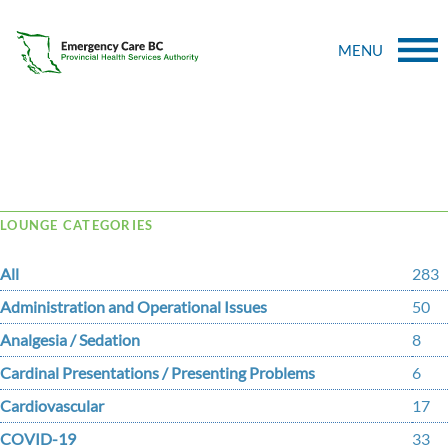
MENU
Tag Archive: assessments
LOUNGE CATEGORIES
All
283
Administration and Operational Issues
50
Analgesia / Sedation
8
Cardinal Presentations / Presenting Problems
6
Cardiovascular
17
COVID-19
33