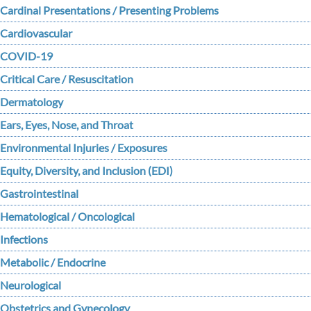
Cardinal Presentations / Presenting Problems
Cardiovascular
COVID-19
Critical Care / Resuscitation
Dermatology
Ears, Eyes, Nose, and Throat
Environmental Injuries / Exposures
Equity, Diversity, and Inclusion (EDI)
Gastrointestinal
Hematological / Oncological
Infections
Metabolic / Endocrine
Neurological
Obstetrics and Gynecology