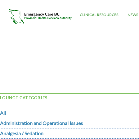
CLINICAL RESOURCES
NEWS 
Tag Archive: AV dissociation
LOUNGE CATEGORIES
All
Administration and Operational Issues
Analgesia / Sedation