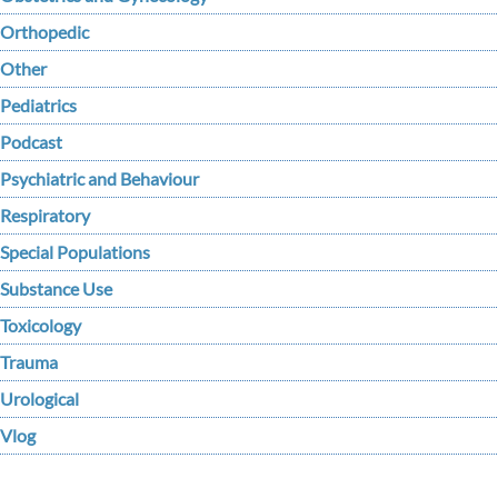
Orthopedic
Other
Pediatrics
Podcast
Psychiatric and Behaviour
Respiratory
Special Populations
Substance Use
Toxicology
Trauma
Urological
Vlog