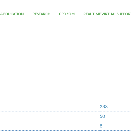
 & EDUCATION
RESEARCH
CPD / SIM
REAL-TIME VIRTUAL SUPPOR
283
50
8