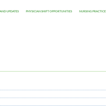
AND UPDATES
PHYSICIAN SHIFT OPPORTUNITIES
NURSING PRACTICE