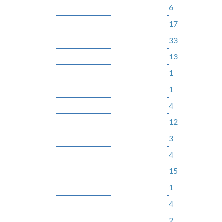
6
17
33
13
1
1
4
12
3
4
15
1
4
2