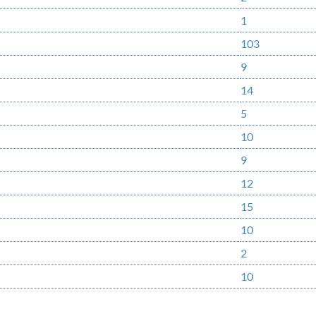
1
103
9
14
5
10
9
12
15
10
2
10