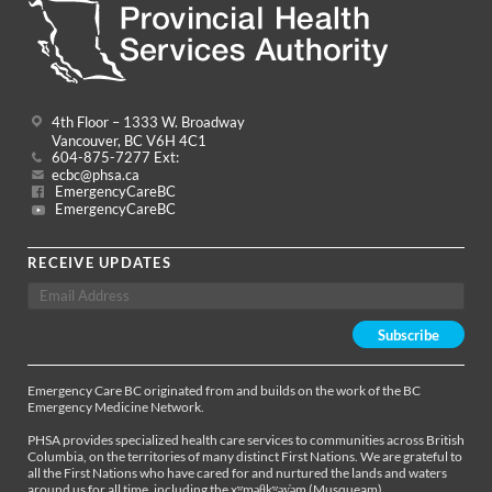
4th Floor – 1333 W. Broadway
Vancouver, BC V6H 4C1
604-875-7277 Ext:
ecbc@phsa.ca
EmergencyCareBC
EmergencyCareBC
RECEIVE UPDATES
Emergency Care BC originated from and builds on the work of the BC
Emergency Medicine Network.
PHSA provides specialized health care services to communities across British
Columbia, on the territories of many distinct First Nations. We are grateful to
all the First Nations who have cared for and nurtured the lands and waters
around us for all time, including the xʷməθkʷəy̓əm (Musqueam),