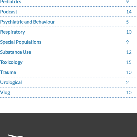
Pediatrics
9
Podcast
14
Psychiatric and Behaviour
5
Respiratory
10
Special Populations
9
Substance Use
12
Toxicology
15
Trauma
10
Urological
2
Vlog
10