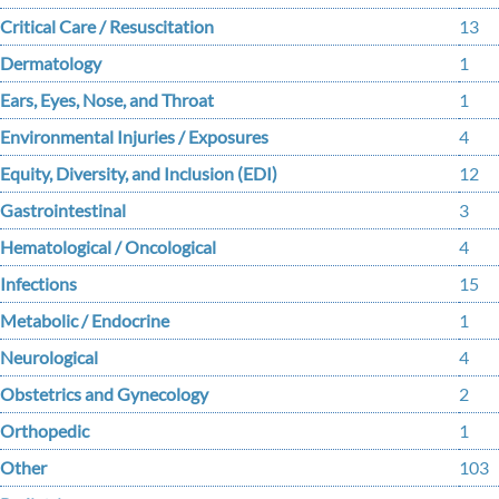
Critical Care / Resuscitation
13
Dermatology
1
Ears, Eyes, Nose, and Throat
1
Environmental Injuries / Exposures
4
Equity, Diversity, and Inclusion (EDI)
12
Gastrointestinal
3
Hematological / Oncological
4
Infections
15
Metabolic / Endocrine
1
Neurological
4
Obstetrics and Gynecology
2
Orthopedic
1
Other
103