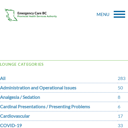
MENU
Tag Archive: AV
LOUNGE CATEGORIES
All
283
Administration and Operational Issues
50
Analgesia / Sedation
8
Cardinal Presentations / Presenting Problems
6
Cardiovascular
17
COVID-19
33