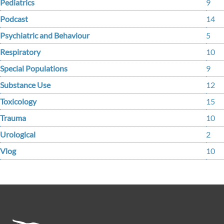
Pediatrics
9
Podcast
14
Psychiatric and Behaviour
5
Respiratory
10
Special Populations
9
Substance Use
12
Toxicology
15
Trauma
10
Urological
2
Vlog
10