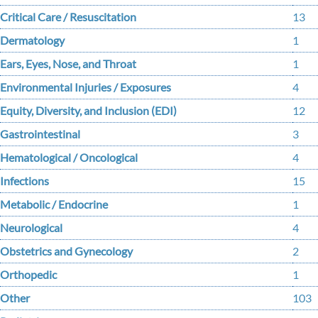
Critical Care / Resuscitation
13
Dermatology
1
Ears, Eyes, Nose, and Throat
1
Environmental Injuries / Exposures
4
Equity, Diversity, and Inclusion (EDI)
12
Gastrointestinal
3
Hematological / Oncological
4
Infections
15
Metabolic / Endocrine
1
Neurological
4
Obstetrics and Gynecology
2
Orthopedic
1
Other
103