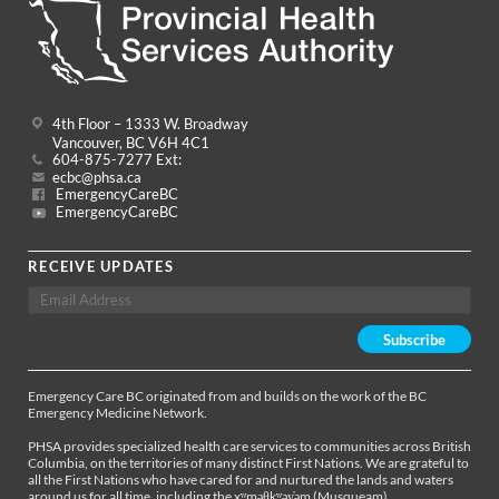
4th Floor – 1333 W. Broadway
Vancouver, BC V6H 4C1
604-875-7277 Ext:
ecbc@phsa.ca
EmergencyCareBC
EmergencyCareBC
RECEIVE UPDATES
Emergency Care BC originated from and builds on the work of the BC
Emergency Medicine Network.
PHSA provides specialized health care services to communities across British
Columbia, on the territories of many distinct First Nations. We are grateful to
all the First Nations who have cared for and nurtured the lands and waters
around us for all time, including the xʷməθkʷəy̓əm (Musqueam),