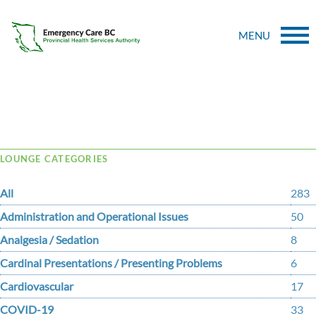
MENU
Tag Archive: babesiosis
LOUNGE CATEGORIES
All
283
Administration and Operational Issues
50
Analgesia / Sedation
8
Cardinal Presentations / Presenting Problems
6
Cardiovascular
17
COVID-19
33