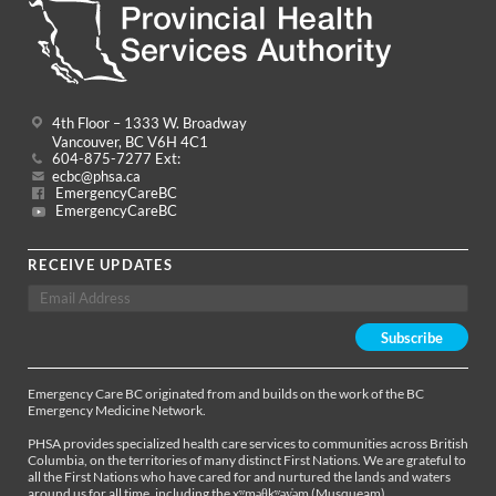
4th Floor – 1333 W. Broadway
Vancouver, BC V6H 4C1
604-875-7277 Ext:
ecbc@phsa.ca
EmergencyCareBC
EmergencyCareBC
RECEIVE UPDATES
Emergency Care BC originated from and builds on the work of the BC
Emergency Medicine Network.
PHSA provides specialized health care services to communities across British
Columbia, on the territories of many distinct First Nations. We are grateful to
all the First Nations who have cared for and nurtured the lands and waters
around us for all time, including the xʷməθkʷəy̓əm (Musqueam),