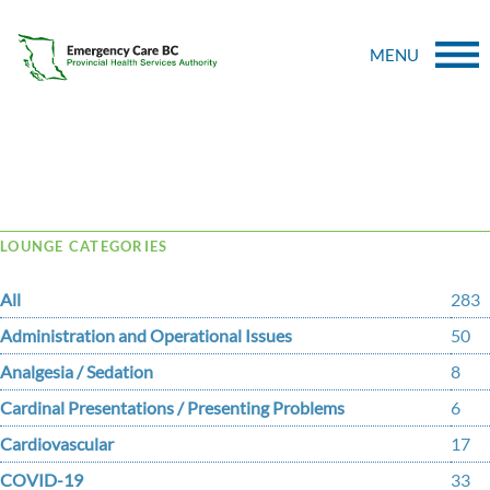
MENU
Tag Archive: ballooning
LOUNGE CATEGORIES
All
283
Administration and Operational Issues
50
Analgesia / Sedation
8
Cardinal Presentations / Presenting Problems
6
Cardiovascular
17
COVID-19
33