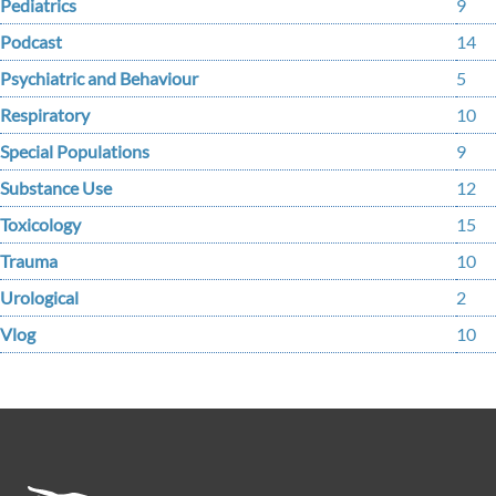
Pediatrics
9
Podcast
14
Psychiatric and Behaviour
5
Respiratory
10
Special Populations
9
Substance Use
12
Toxicology
15
Trauma
10
Urological
2
Vlog
10