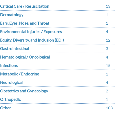
Critical Care / Resuscitation
13
Dermatology
1
Ears, Eyes, Nose, and Throat
1
Environmental Injuries / Exposures
4
Equity, Diversity, and Inclusion (EDI)
12
Gastrointestinal
3
Hematological / Oncological
4
Infections
15
Metabolic / Endocrine
1
Neurological
4
Obstetrics and Gynecology
2
Orthopedic
1
Other
103