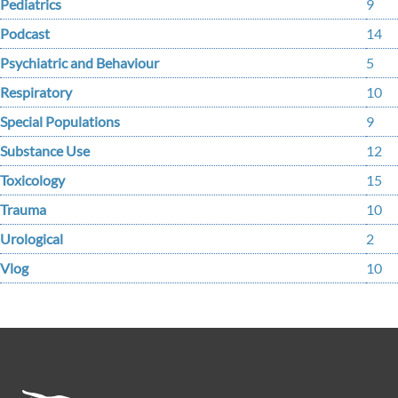
Pediatrics
9
Podcast
14
Psychiatric and Behaviour
5
Respiratory
10
Special Populations
9
Substance Use
12
Toxicology
15
Trauma
10
Urological
2
Vlog
10