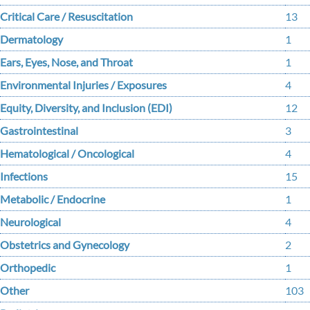
Critical Care / Resuscitation
13
Dermatology
1
Ears, Eyes, Nose, and Throat
1
Environmental Injuries / Exposures
4
Equity, Diversity, and Inclusion (EDI)
12
Gastrointestinal
3
Hematological / Oncological
4
Infections
15
Metabolic / Endocrine
1
Neurological
4
Obstetrics and Gynecology
2
Orthopedic
1
Other
103