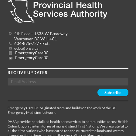
4th Floor – 1333 W. Broadway
Vancouver, BC V6H 4C1
604-875-7277 Ext:
ecbc@phsa.ca
EmergencyCareBC
EmergencyCareBC
RECEIVE UPDATES
Emergency Care BC originated from and builds on the work of the BC
Emergency Medicine Network.
PHSA provides specialized health care services to communities across British
Columbia, on the territories of many distinct First Nations. We are grateful to
all the First Nations who have cared for and nurtured the lands and waters
around us for all time, including the xʷməθkʷəy̓əm (Musqueam),