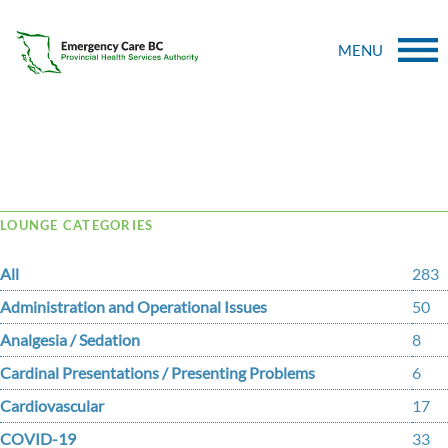
MENU
Tag Archive: bcstan
LOUNGE CATEGORIES
All
283
Administration and Operational Issues
50
Analgesia / Sedation
8
Cardinal Presentations / Presenting Problems
6
Cardiovascular
17
COVID-19
33