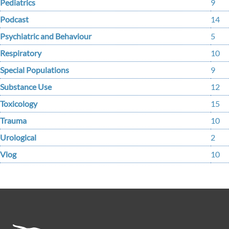
Pediatrics
9
Podcast
14
Psychiatric and Behaviour
5
Respiratory
10
Special Populations
9
Substance Use
12
Toxicology
15
Trauma
10
Urological
2
Vlog
10