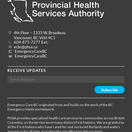
4th Floor – 1333 W. Broadway
Vancouver, BC V6H 4C1
604-875-7277 Ext:
ecbc@phsa.ca
EmergencyCareBC
EmergencyCareBC
RECEIVE UPDATES
Emergency Care BC originated from and builds on the work of the BC
Emergency Medicine Network.
PHSA provides specialized health care services to communities across British
Columbia, on the territories of many distinct First Nations. We are grateful to
all the First Nations who have cared for and nurtured the lands and waters
around us for all time, including the xʷməθkʷəy̓əm (Musqueam),