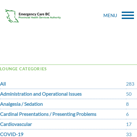
MENU
Tag Archive: Benzodiazepine
LOUNGE CATEGORIES
All
283
Administration and Operational Issues
50
Analgesia / Sedation
8
Cardinal Presentations / Presenting Problems
6
Cardiovascular
17
COVID-19
33