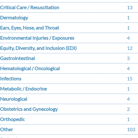
Critical Care / Resuscitation
13
Dermatology
1
Ears, Eyes, Nose, and Throat
1
Environmental Injuries / Exposures
4
Equity, Diversity, and Inclusion (EDI)
12
Gastrointestinal
3
Hematological / Oncological
4
Infections
15
Metabolic / Endocrine
1
Neurological
4
Obstetrics and Gynecology
2
Orthopedic
1
Other
103