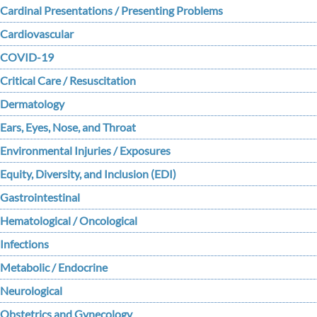
Cardinal Presentations / Presenting Problems
Cardiovascular
COVID-19
Critical Care / Resuscitation
Dermatology
Ears, Eyes, Nose, and Throat
Environmental Injuries / Exposures
Equity, Diversity, and Inclusion (EDI)
Gastrointestinal
Hematological / Oncological
Infections
Metabolic / Endocrine
Neurological
Obstetrics and Gynecology