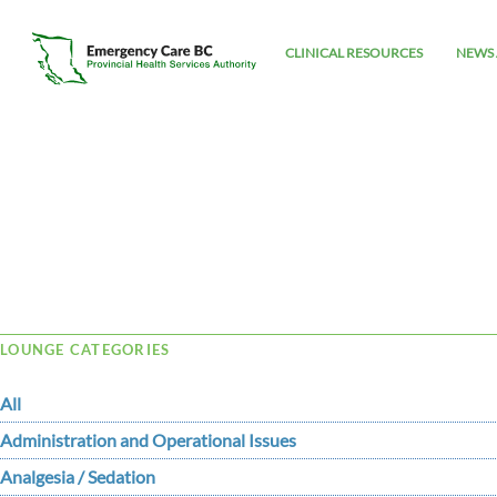
CLINICAL RESOURCES
NEWS 
Tag Archive: binary
LOUNGE CATEGORIES
All
Administration and Operational Issues
Analgesia / Sedation