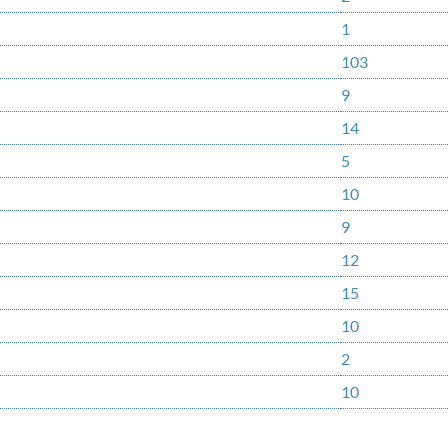
1
103
9
14
5
10
9
12
15
10
2
10