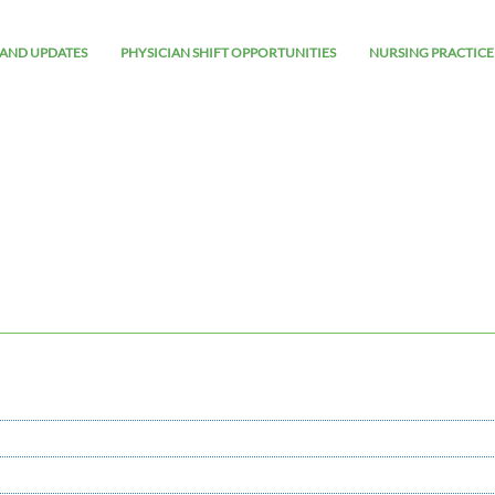
AND UPDATES
PHYSICIAN SHIFT OPPORTUNITIES
NURSING PRACTICE