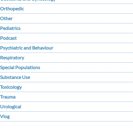
Orthopedic
Other
Pediatrics
Podcast
Psychiatric and Behaviour
Respiratory
Special Populations
Substance Use
Toxicology
Trauma
Urological
Vlog