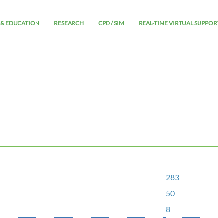
 & EDUCATION
RESEARCH
CPD / SIM
REAL-TIME VIRTUAL SUPPOR
283
50
8