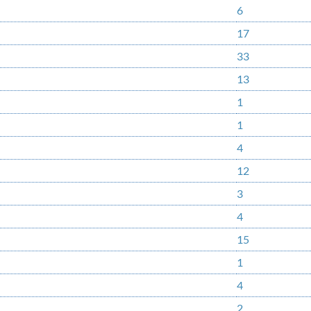
6
17
33
13
1
1
4
12
3
4
15
1
4
2