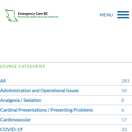
MENU
Tag Archive: bulemia
LOUNGE CATEGORIES
All
283
Administration and Operational Issues
50
Analgesia / Sedation
8
Cardinal Presentations / Presenting Problems
6
Cardiovascular
17
COVID-19
33