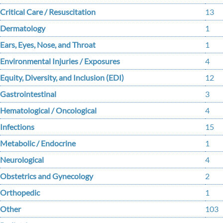
Critical Care / Resuscitation
13
Dermatology
1
Ears, Eyes, Nose, and Throat
1
Environmental Injuries / Exposures
4
Equity, Diversity, and Inclusion (EDI)
12
Gastrointestinal
3
Hematological / Oncological
4
Infections
15
Metabolic / Endocrine
1
Neurological
4
Obstetrics and Gynecology
2
Orthopedic
1
Other
103