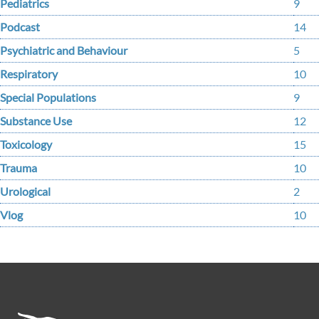
Pediatrics
9
Podcast
14
Psychiatric and Behaviour
5
Respiratory
10
Special Populations
9
Substance Use
12
Toxicology
15
Trauma
10
Urological
2
Vlog
10