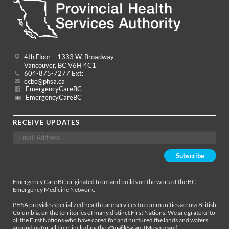
4th Floor – 1333 W. Broadway
Vancouver, BC V6H 4C1
604-875-7277 Ext:
ecbc@phsa.ca
EmergencyCareBC
EmergencyCareBC
RECEIVE UPDATES
Emergency Care BC originated from and builds on the work of the BC
Emergency Medicine Network.
PHSA provides specialized health care services to communities across British
Columbia, on the territories of many distinct First Nations. We are grateful to
all the First Nations who have cared for and nurtured the lands and waters
around us for all time, including the xʷməθkʷəy̓əm (Musqueam),