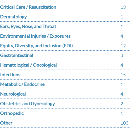
Critical Care / Resuscitation
13
Dermatology
1
Ears, Eyes, Nose, and Throat
1
Environmental Injuries / Exposures
4
Equity, Diversity, and Inclusion (EDI)
12
Gastrointestinal
3
Hematological / Oncological
4
Infections
15
Metabolic / Endocrine
1
Neurological
4
Obstetrics and Gynecology
2
Orthopedic
1
Other
103