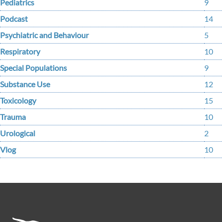
Pediatrics
9
Podcast
14
Psychiatric and Behaviour
5
Respiratory
10
Special Populations
9
Substance Use
12
Toxicology
15
Trauma
10
Urological
2
Vlog
10