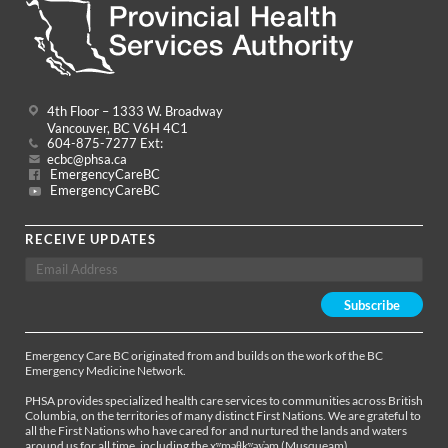
4th Floor – 1333 W. Broadway
Vancouver, BC V6H 4C1
604-875-7277 Ext:
ecbc@phsa.ca
EmergencyCareBC
EmergencyCareBC
RECEIVE UPDATES
Emergency Care BC originated from and builds on the work of the BC
Emergency Medicine Network.
PHSA provides specialized health care services to communities across British
Columbia, on the territories of many distinct First Nations. We are grateful to
all the First Nations who have cared for and nurtured the lands and waters
around us for all time, including the xʷməθkʷəy̓əm (Musqueam),