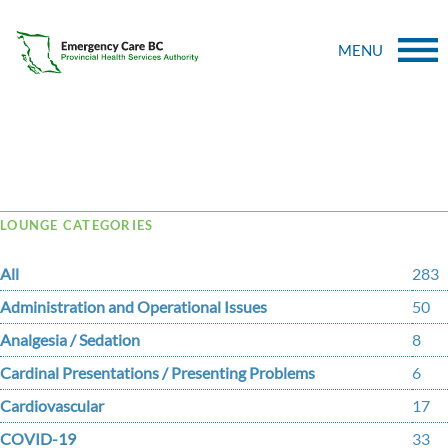
MENU
Tag Archive: CESIE
LOUNGE CATEGORIES
All
283
Administration and Operational Issues
50
Analgesia / Sedation
8
Cardinal Presentations / Presenting Problems
6
Cardiovascular
17
COVID-19
33