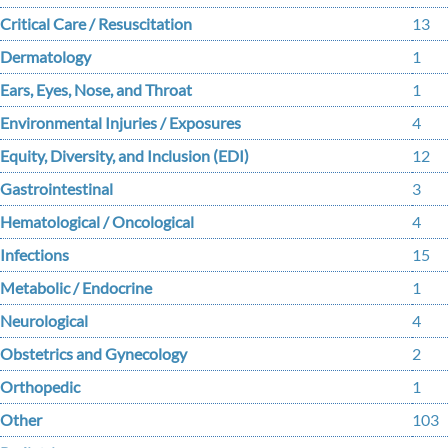
Critical Care / Resuscitation
13
Dermatology
1
Ears, Eyes, Nose, and Throat
1
Environmental Injuries / Exposures
4
Equity, Diversity, and Inclusion (EDI)
12
Gastrointestinal
3
Hematological / Oncological
4
Infections
15
Metabolic / Endocrine
1
Neurological
4
Obstetrics and Gynecology
2
Orthopedic
1
Other
103