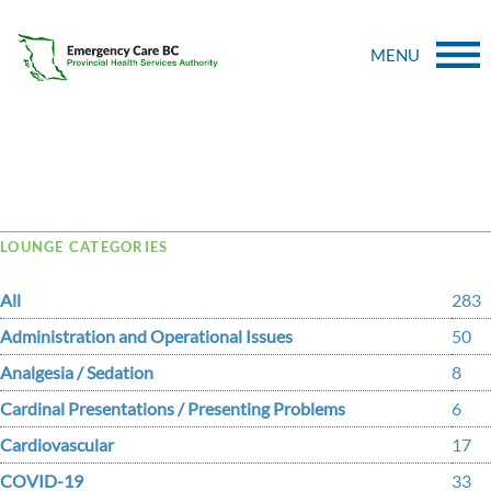
MENU
Tag Archive: clinical toolkit
LOUNGE CATEGORIES
All
283
Administration and Operational Issues
50
Analgesia / Sedation
8
Cardinal Presentations / Presenting Problems
6
Cardiovascular
17
COVID-19
33