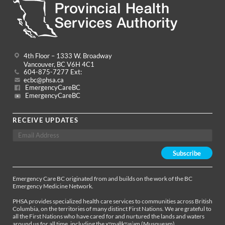
4th Floor – 1333 W. Broadway
Vancouver, BC V6H 4C1
604-875-7277 Ext:
ecbc@phsa.ca
EmergencyCareBC
EmergencyCareBC
RECEIVE UPDATES
Emergency Care BC originated from and builds on the work of the BC
Emergency Medicine Network.
PHSA provides specialized health care services to communities across British
Columbia, on the territories of many distinct First Nations. We are grateful to
all the First Nations who have cared for and nurtured the lands and waters
around us for all time, including the xʷməθkʷəy̓əm (Musqueam),