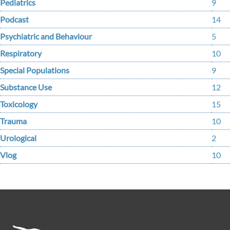
Pediatrics
9
Podcast
14
Psychiatric and Behaviour
5
Respiratory
10
Special Populations
9
Substance Use
12
Toxicology
15
Trauma
10
Urological
2
Vlog
10