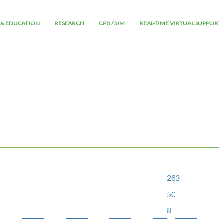
 & EDUCATION
RESEARCH
CPD / SIM
REAL-TIME VIRTUAL SUPPOR
283
50
8