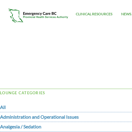
CLINICAL RESOURCES
NEWS 
Tag Archive: cognitive
LOUNGE CATEGORIES
All
Administration and Operational Issues
Analgesia / Sedation