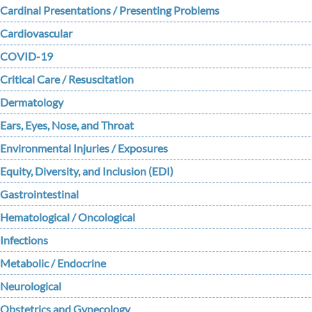
Cardinal Presentations / Presenting Problems
Cardiovascular
COVID-19
Critical Care / Resuscitation
Dermatology
Ears, Eyes, Nose, and Throat
Environmental Injuries / Exposures
Equity, Diversity, and Inclusion (EDI)
Gastrointestinal
Hematological / Oncological
Infections
Metabolic / Endocrine
Neurological
Obstetrics and Gynecology