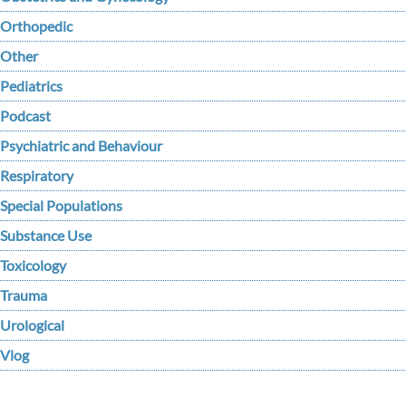
Orthopedic
Other
Pediatrics
Podcast
Psychiatric and Behaviour
Respiratory
Special Populations
Substance Use
Toxicology
Trauma
Urological
Vlog