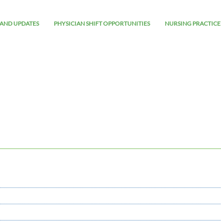
AND UPDATES
PHYSICIAN SHIFT OPPORTUNITIES
NURSING PRACTICE