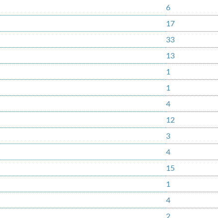
6
17
33
13
1
1
4
12
3
4
15
1
4
2