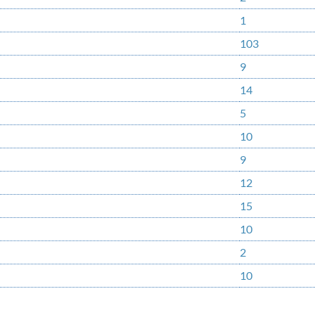
1
103
9
14
5
10
9
12
15
10
2
10