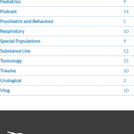
Pediatrics
9
Podcast
14
Psychiatric and Behaviour
5
Respiratory
10
Special Populations
9
Substance Use
12
Toxicology
15
Trauma
10
Urological
2
Vlog
10