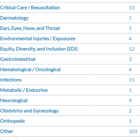
Critical Care / Resuscitation
13
Dermatology
1
Ears, Eyes, Nose, and Throat
1
Environmental Injuries / Exposures
4
Equity, Diversity, and Inclusion (EDI)
12
Gastrointestinal
3
Hematological / Oncological
4
Infections
15
Metabolic / Endocrine
1
Neurological
4
Obstetrics and Gynecology
2
Orthopedic
1
Other
103