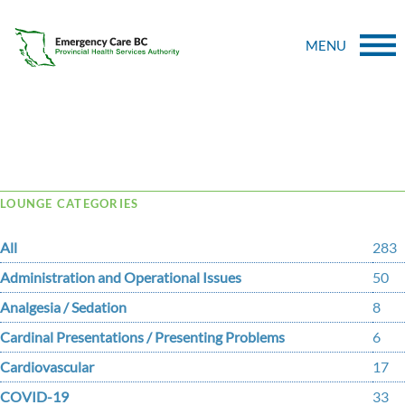
MENU
Tag Archive: collision
LOUNGE CATEGORIES
All
283
Administration and Operational Issues
50
Analgesia / Sedation
8
Cardinal Presentations / Presenting Problems
6
Cardiovascular
17
COVID-19
33