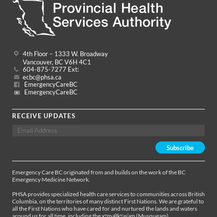
4th Floor – 1333 W. Broadway
Vancouver, BC V6H 4C1
604-875-7277 Ext:
ecbc@phsa.ca
EmergencyCareBC
EmergencyCareBC
RECEIVE UPDATES
Emergency Care BC originated from and builds on the work of the BC
Emergency Medicine Network.
PHSA provides specialized health care services to communities across British
Columbia, on the territories of many distinct First Nations. We are grateful to
all the First Nations who have cared for and nurtured the lands and waters
around us for all time, including the xʷməθkʷəy̓əm (Musqueam),