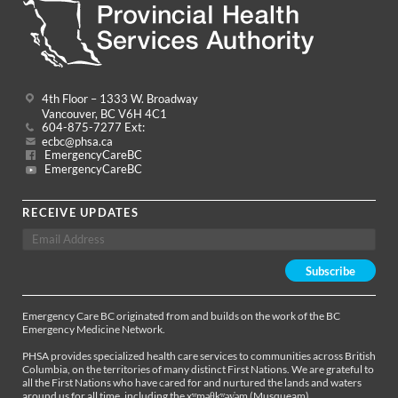
4th Floor – 1333 W. Broadway
Vancouver, BC V6H 4C1
604-875-7277 Ext:
ecbc@phsa.ca
EmergencyCareBC
EmergencyCareBC
RECEIVE UPDATES
Emergency Care BC originated from and builds on the work of the BC
Emergency Medicine Network.
PHSA provides specialized health care services to communities across British
Columbia, on the territories of many distinct First Nations. We are grateful to
all the First Nations who have cared for and nurtured the lands and waters
around us for all time, including the xʷməθkʷəy̓əm (Musqueam),