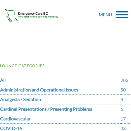
MENU
Tag Archive: control
LOUNGE CATEGORIES
All
283
Administration and Operational Issues
50
Analgesia / Sedation
8
Cardinal Presentations / Presenting Problems
6
Cardiovascular
17
COVID-19
33