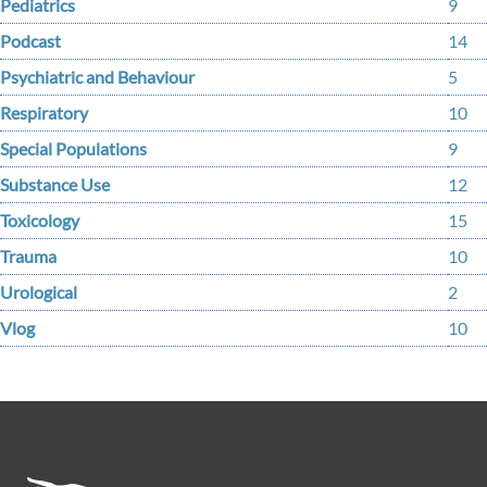
Pediatrics
9
Podcast
14
Psychiatric and Behaviour
5
Respiratory
10
Special Populations
9
Substance Use
12
Toxicology
15
Trauma
10
Urological
2
Vlog
10