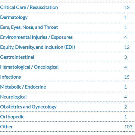
Critical Care / Resuscitation
13
Dermatology
1
Ears, Eyes, Nose, and Throat
1
Environmental Injuries / Exposures
4
Equity, Diversity, and Inclusion (EDI)
12
Gastrointestinal
3
Hematological / Oncological
4
Infections
15
Metabolic / Endocrine
1
Neurological
4
Obstetrics and Gynecology
2
Orthopedic
1
Other
103