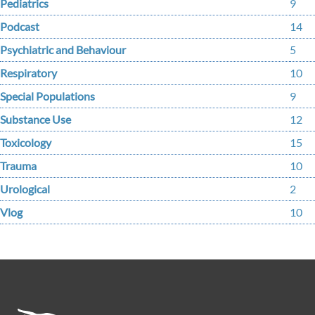
Pediatrics
9
Podcast
14
Psychiatric and Behaviour
5
Respiratory
10
Special Populations
9
Substance Use
12
Toxicology
15
Trauma
10
Urological
2
Vlog
10