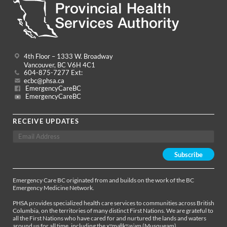
4th Floor – 1333 W. Broadway
Vancouver, BC V6H 4C1
604-875-7277 Ext:
ecbc@phsa.ca
EmergencyCareBC
EmergencyCareBC
RECEIVE UPDATES
Emergency Care BC originated from and builds on the work of the BC
Emergency Medicine Network.
PHSA provides specialized health care services to communities across British
Columbia, on the territories of many distinct First Nations. We are grateful to
all the First Nations who have cared for and nurtured the lands and waters
around us for all time, including the xʷməθkʷəy̓əm (Musqueam),