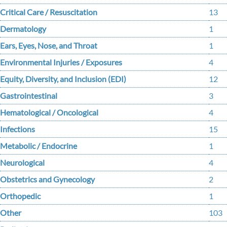
Critical Care / Resuscitation
13
Dermatology
1
Ears, Eyes, Nose, and Throat
1
Environmental Injuries / Exposures
4
Equity, Diversity, and Inclusion (EDI)
12
Gastrointestinal
3
Hematological / Oncological
4
Infections
15
Metabolic / Endocrine
1
Neurological
4
Obstetrics and Gynecology
2
Orthopedic
1
Other
103