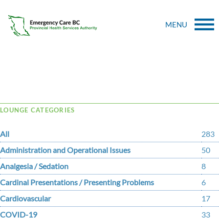
MENU
Tag Archive: Cough
LOUNGE CATEGORIES
All
283
Administration and Operational Issues
50
Analgesia / Sedation
8
Cardinal Presentations / Presenting Problems
6
Cardiovascular
17
COVID-19
33