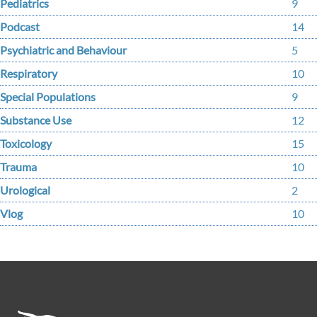
Pediatrics
9
Podcast
14
Psychiatric and Behaviour
5
Respiratory
10
Special Populations
9
Substance Use
12
Toxicology
15
Trauma
10
Urological
2
Vlog
10