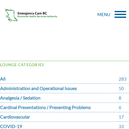
MENU
Tag Archive: crowd
LOUNGE CATEGORIES
All
283
Administration and Operational Issues
50
Analgesia / Sedation
8
Cardinal Presentations / Presenting Problems
6
Cardiovascular
17
COVID-19
33