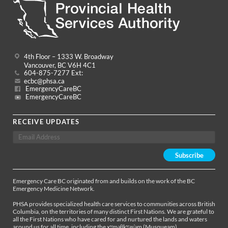
4th Floor – 1333 W. Broadway
Vancouver, BC V6H 4C1
604-875-7277 Ext:
ecbc@phsa.ca
EmergencyCareBC
EmergencyCareBC
RECEIVE UPDATES
Emergency Care BC originated from and builds on the work of the BC
Emergency Medicine Network.
PHSA provides specialized health care services to communities across British
Columbia, on the territories of many distinct First Nations. We are grateful to
all the First Nations who have cared for and nurtured the lands and waters
around us for all time, including the xʷməθkʷəy̓əm (Musqueam),