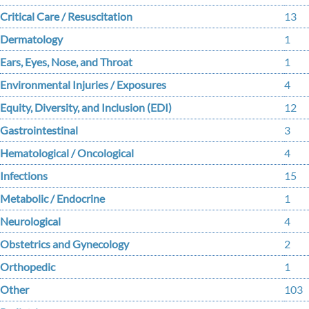
Critical Care / Resuscitation
13
Dermatology
1
Ears, Eyes, Nose, and Throat
1
Environmental Injuries / Exposures
4
Equity, Diversity, and Inclusion (EDI)
12
Gastrointestinal
3
Hematological / Oncological
4
Infections
15
Metabolic / Endocrine
1
Neurological
4
Obstetrics and Gynecology
2
Orthopedic
1
Other
103