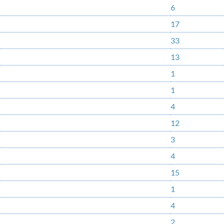
6
17
33
13
1
1
4
12
3
4
15
1
4
2