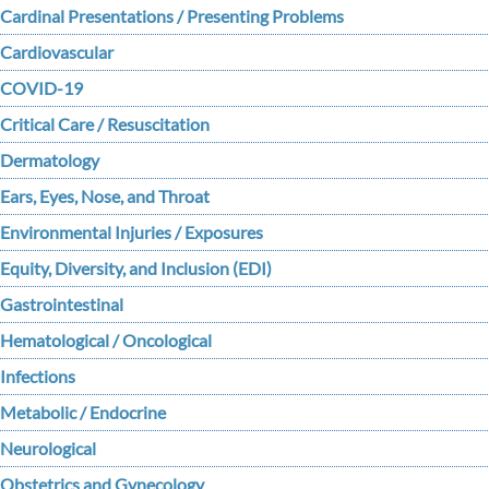
Cardinal Presentations / Presenting Problems
Cardiovascular
COVID-19
Critical Care / Resuscitation
Dermatology
Ears, Eyes, Nose, and Throat
Environmental Injuries / Exposures
Equity, Diversity, and Inclusion (EDI)
Gastrointestinal
Hematological / Oncological
Infections
Metabolic / Endocrine
Neurological
Obstetrics and Gynecology