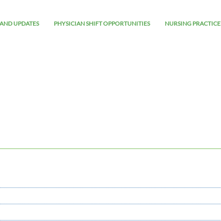
AND UPDATES
PHYSICIAN SHIFT OPPORTUNITIES
NURSING PRACTICE