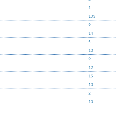
1
103
9
14
5
10
9
12
15
10
2
10