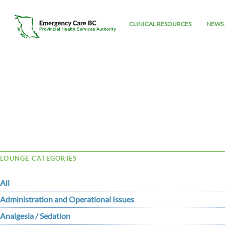
CLINICAL RESOURCES
NEWS 
Tag Archive: cyanoticheartdisease
LOUNGE CATEGORIES
All
Administration and Operational Issues
Analgesia / Sedation