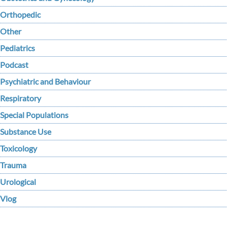
Orthopedic
Other
Pediatrics
Podcast
Psychiatric and Behaviour
Respiratory
Special Populations
Substance Use
Toxicology
Trauma
Urological
Vlog