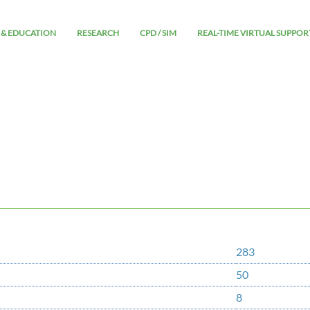
 & EDUCATION
RESEARCH
CPD / SIM
REAL-TIME VIRTUAL SUPPOR
283
50
8