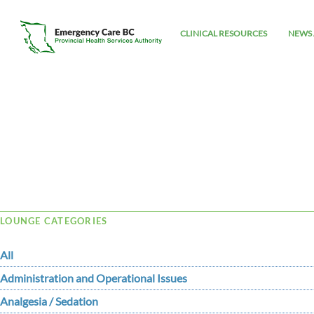
CLINICAL RESOURCES
NEWS 
Tag Archive: David
LOUNGE CATEGORIES
All
Administration and Operational Issues
Analgesia / Sedation