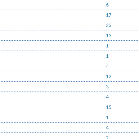
6
17
33
13
1
1
4
12
3
4
15
1
4
2