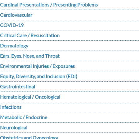
Cardinal Presentations / Presenting Problems
Cardiovascular
COVID-19
Critical Care / Resuscitation
Dermatology
Ears, Eyes, Nose, and Throat
Environmental Injuries / Exposures
Equity, Diversity, and Inclusion (EDI)
Gastrointestinal
Hematological / Oncological
Infections
Metabolic / Endocrine
Neurological
Obstetrics and Gynecology