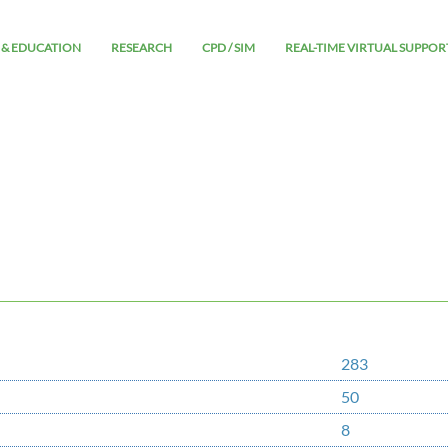
 & EDUCATION
RESEARCH
CPD / SIM
REAL-TIME VIRTUAL SUPPOR
283
50
8