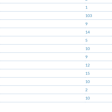
1
103
9
14
5
10
9
12
15
10
2
10