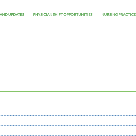
AND UPDATES
PHYSICIAN SHIFT OPPORTUNITIES
NURSING PRACTICE