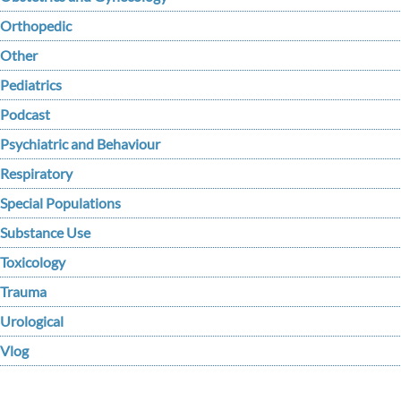
Orthopedic
Other
Pediatrics
Podcast
Psychiatric and Behaviour
Respiratory
Special Populations
Substance Use
Toxicology
Trauma
Urological
Vlog