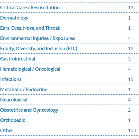
Critical Care / Resuscitation
13
Dermatology
1
Ears, Eyes, Nose, and Throat
1
Environmental Injuries / Exposures
4
Equity, Diversity, and Inclusion (EDI)
12
Gastrointestinal
3
Hematological / Oncological
4
Infections
15
Metabolic / Endocrine
1
Neurological
4
Obstetrics and Gynecology
2
Orthopedic
1
Other
103