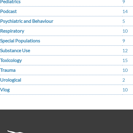
Pediatrics
9
Podcast
14
Psychiatric and Behaviour
5
Respiratory
10
Special Populations
9
Substance Use
12
Toxicology
15
Trauma
10
Urological
2
Vlog
10