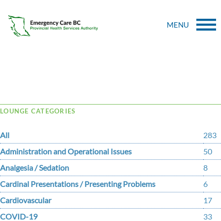
MENU
Tag Archive: dehghani
LOUNGE CATEGORIES
All
283
Administration and Operational Issues
50
Analgesia / Sedation
8
Cardinal Presentations / Presenting Problems
6
Cardiovascular
17
COVID-19
33