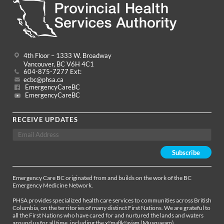
4th Floor – 1333 W. Broadway
Vancouver, BC V6H 4C1
604-875-7277 Ext:
ecbc@phsa.ca
EmergencyCareBC
EmergencyCareBC
RECEIVE UPDATES
Emergency Care BC originated from and builds on the work of the BC
Emergency Medicine Network.
PHSA provides specialized health care services to communities across British
Columbia, on the territories of many distinct First Nations. We are grateful to
all the First Nations who have cared for and nurtured the lands and waters
around us for all time, including the xʷməθkʷəy̓əm (Musqueam),