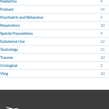
Pediatrics
9
Podcast
14
Psychiatric and Behaviour
5
Respiratory
10
Special Populations
9
Substance Use
12
Toxicology
15
Trauma
10
Urological
2
Vlog
10