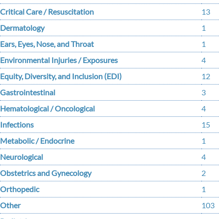
Critical Care / Resuscitation
13
Dermatology
1
Ears, Eyes, Nose, and Throat
1
Environmental Injuries / Exposures
4
Equity, Diversity, and Inclusion (EDI)
12
Gastrointestinal
3
Hematological / Oncological
4
Infections
15
Metabolic / Endocrine
1
Neurological
4
Obstetrics and Gynecology
2
Orthopedic
1
Other
103