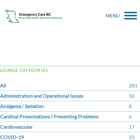
MENU
Tag Archive: direction
LOUNGE CATEGORIES
All
283
Administration and Operational Issues
50
Analgesia / Sedation
8
Cardinal Presentations / Presenting Problems
6
Cardiovascular
17
COVID-19
33