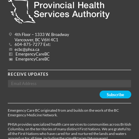
4th Floor – 1333 W. Broadway
Vancouver, BC V6H 4C1
604-875-7277 Ext:
ecbc@phsa.ca
EmergencyCareBC
EmergencyCareBC
RECEIVE UPDATES
Emergency Care BC originated from and builds on the work of the BC
Emergency Medicine Network.
PHSA provides specialized health care services to communities across British
Columbia, on the territories of many distinct First Nations. We are grateful to
all the First Nations who have cared for and nurtured the lands and waters
around us for all time, including the xʷməθkʷəy̓əm (Musqueam),