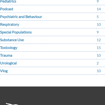
Pediatrics
9
Podcast
14
Psychiatric and Behaviour
5
Respiratory
10
Special Populations
9
Substance Use
12
Toxicology
15
Trauma
10
Urological
2
Vlog
10