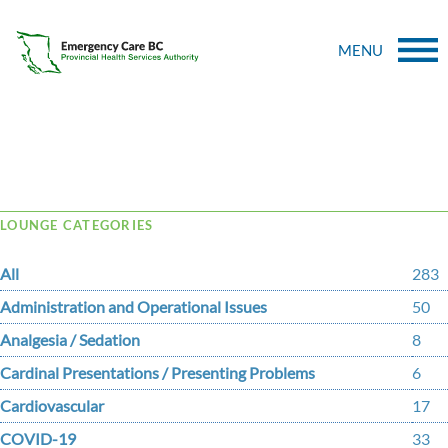
MENU
Tag Archive: facility
LOUNGE CATEGORIES
All
283
Administration and Operational Issues
50
Analgesia / Sedation
8
Cardinal Presentations / Presenting Problems
6
Cardiovascular
17
COVID-19
33