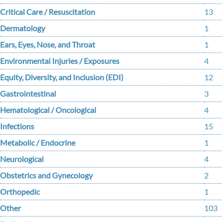
Critical Care / Resuscitation
13
Dermatology
1
Ears, Eyes, Nose, and Throat
1
Environmental Injuries / Exposures
4
Equity, Diversity, and Inclusion (EDI)
12
Gastrointestinal
3
Hematological / Oncological
4
Infections
15
Metabolic / Endocrine
1
Neurological
4
Obstetrics and Gynecology
2
Orthopedic
1
Other
103