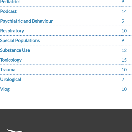
Pediatrics
9
Podcast
14
Psychiatric and Behaviour
5
Respiratory
10
Special Populations
9
Substance Use
12
Toxicology
15
Trauma
10
Urological
2
Vlog
10