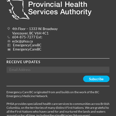
4th Floor – 1333 W. Broadway
Vancouver, BC V6H 4C1
604-875-7277 Ext:
ecbc@phsa.ca
EmergencyCareBC
EmergencyCareBC
RECEIVE UPDATES
Emergency Care BC originated from and builds on the work of the BC
Emergency Medicine Network.
PHSA provides specialized health care services to communities across British
Columbia, on the territories of many distinct First Nations. We are grateful to
all the First Nations who have cared for and nurtured the lands and waters
around us for all time, including the xʷməθkʷəy̓əm (Musqueam),