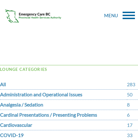
MENU
Tag Archive: flow
LOUNGE CATEGORIES
All
283
Administration and Operational Issues
50
Analgesia / Sedation
8
Cardinal Presentations / Presenting Problems
6
Cardiovascular
17
COVID-19
33