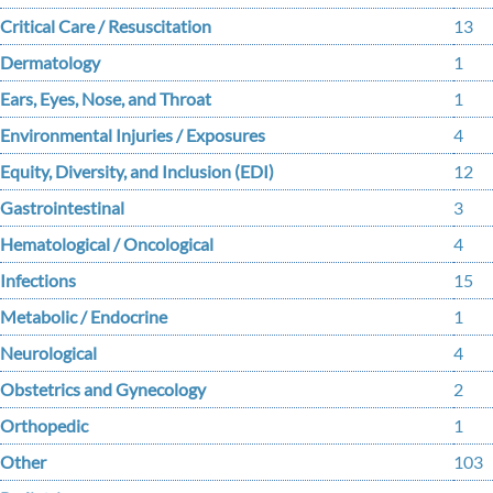
Critical Care / Resuscitation
13
Dermatology
1
Ears, Eyes, Nose, and Throat
1
Environmental Injuries / Exposures
4
Equity, Diversity, and Inclusion (EDI)
12
Gastrointestinal
3
Hematological / Oncological
4
Infections
15
Metabolic / Endocrine
1
Neurological
4
Obstetrics and Gynecology
2
Orthopedic
1
Other
103