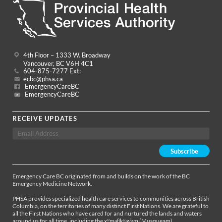
4th Floor – 1333 W. Broadway
Vancouver, BC V6H 4C1
604-875-7277 Ext:
ecbc@phsa.ca
EmergencyCareBC
EmergencyCareBC
RECEIVE UPDATES
Emergency Care BC originated from and builds on the work of the BC
Emergency Medicine Network.
PHSA provides specialized health care services to communities across British
Columbia, on the territories of many distinct First Nations. We are grateful to
all the First Nations who have cared for and nurtured the lands and waters
around us for all time, including the xʷməθkʷəy̓əm (Musqueam),