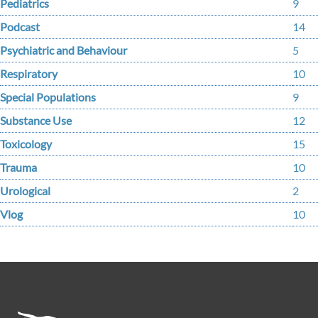
Pediatrics
9
Podcast
14
Psychiatric and Behaviour
5
Respiratory
10
Special Populations
9
Substance Use
12
Toxicology
15
Trauma
10
Urological
2
Vlog
10