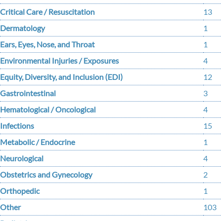
Critical Care / Resuscitation
13
Dermatology
1
Ears, Eyes, Nose, and Throat
1
Environmental Injuries / Exposures
4
Equity, Diversity, and Inclusion (EDI)
12
Gastrointestinal
3
Hematological / Oncological
4
Infections
15
Metabolic / Endocrine
1
Neurological
4
Obstetrics and Gynecology
2
Orthopedic
1
Other
103