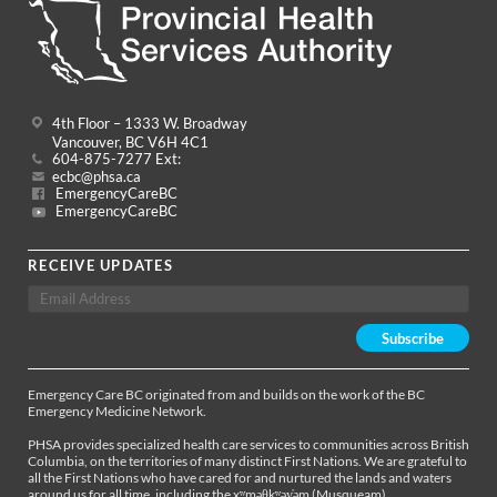
4th Floor – 1333 W. Broadway
Vancouver, BC V6H 4C1
604-875-7277 Ext:
ecbc@phsa.ca
EmergencyCareBC
EmergencyCareBC
RECEIVE UPDATES
Emergency Care BC originated from and builds on the work of the BC
Emergency Medicine Network.
PHSA provides specialized health care services to communities across British
Columbia, on the territories of many distinct First Nations. We are grateful to
all the First Nations who have cared for and nurtured the lands and waters
around us for all time, including the xʷməθkʷəy̓əm (Musqueam),