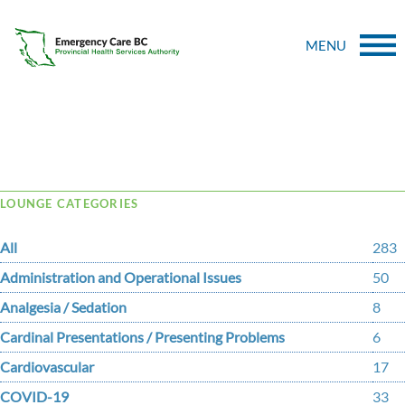
MENU
Tag Archive: Gambling
LOUNGE CATEGORIES
All
283
Administration and Operational Issues
50
Analgesia / Sedation
8
Cardinal Presentations / Presenting Problems
6
Cardiovascular
17
COVID-19
33