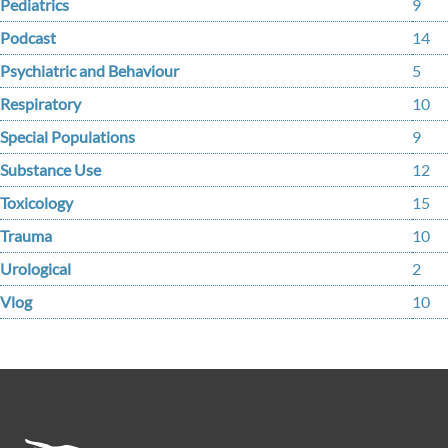
Pediatrics
9
Podcast
14
Psychiatric and Behaviour
5
Respiratory
10
Special Populations
9
Substance Use
12
Toxicology
15
Trauma
10
Urological
2
Vlog
10