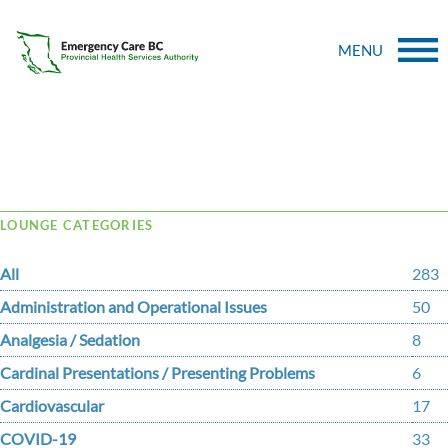
MENU
Tag Archive: GCA
LOUNGE CATEGORIES
All
283
Administration and Operational Issues
50
Analgesia / Sedation
8
Cardinal Presentations / Presenting Problems
6
Cardiovascular
17
COVID-19
33