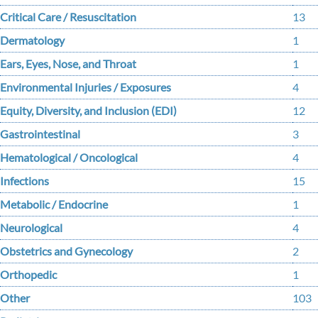
Critical Care / Resuscitation
13
Dermatology
1
Ears, Eyes, Nose, and Throat
1
Environmental Injuries / Exposures
4
Equity, Diversity, and Inclusion (EDI)
12
Gastrointestinal
3
Hematological / Oncological
4
Infections
15
Metabolic / Endocrine
1
Neurological
4
Obstetrics and Gynecology
2
Orthopedic
1
Other
103