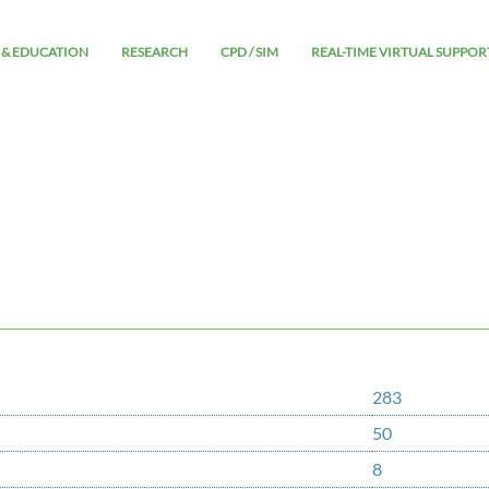
 & EDUCATION
RESEARCH
CPD / SIM
REAL-TIME VIRTUAL SUPPOR
283
50
8