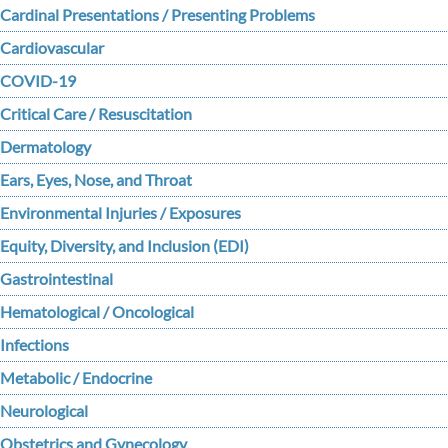
Cardinal Presentations / Presenting Problems
Cardiovascular
COVID-19
Critical Care / Resuscitation
Dermatology
Ears, Eyes, Nose, and Throat
Environmental Injuries / Exposures
Equity, Diversity, and Inclusion (EDI)
Gastrointestinal
Hematological / Oncological
Infections
Metabolic / Endocrine
Neurological
Obstetrics and Gynecology