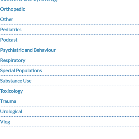
Orthopedic
Other
Pediatrics
Podcast
Psychiatric and Behaviour
Respiratory
Special Populations
Substance Use
Toxicology
Trauma
Urological
Vlog