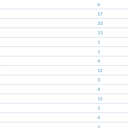
6
17
33
13
1
1
4
12
3
4
15
1
4
2