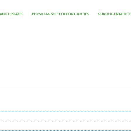
AND UPDATES
PHYSICIAN SHIFT OPPORTUNITIES
NURSING PRACTICE