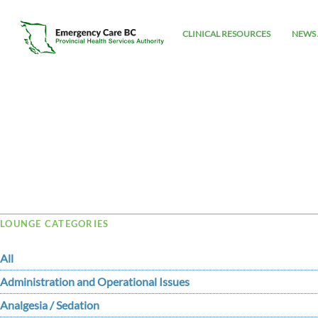
CLINICAL RESOURCES
NEWS 
Tag Archive: Haughton
LOUNGE CATEGORIES
All
Administration and Operational Issues
Analgesia / Sedation