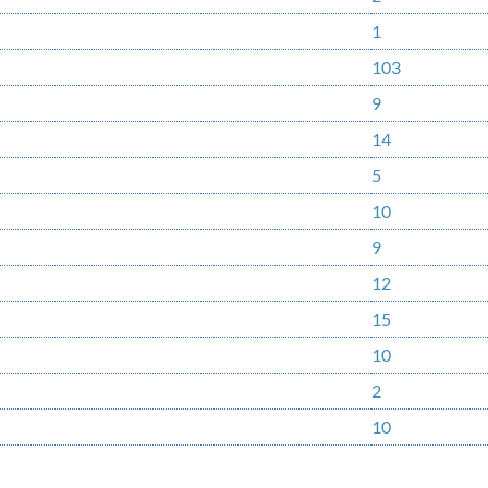
1
103
9
14
5
10
9
12
15
10
2
10