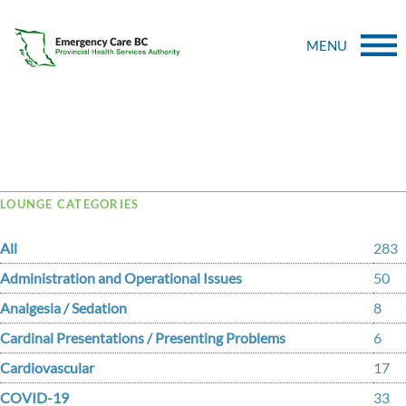
MENU
Tag Archive: headphones
LOUNGE CATEGORIES
All
283
Administration and Operational Issues
50
Analgesia / Sedation
8
Cardinal Presentations / Presenting Problems
6
Cardiovascular
17
COVID-19
33