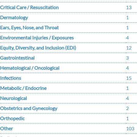
Critical Care / Resuscitation
13
Dermatology
1
Ears, Eyes, Nose, and Throat
1
Environmental Injuries / Exposures
4
Equity, Diversity, and Inclusion (EDI)
12
Gastrointestinal
3
Hematological / Oncological
4
Infections
15
Metabolic / Endocrine
1
Neurological
4
Obstetrics and Gynecology
2
Orthopedic
1
Other
103