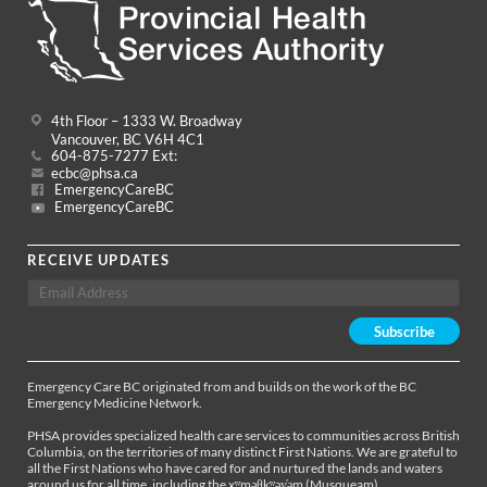
4th Floor – 1333 W. Broadway
Vancouver, BC V6H 4C1
604-875-7277 Ext:
ecbc@phsa.ca
EmergencyCareBC
EmergencyCareBC
RECEIVE UPDATES
Emergency Care BC originated from and builds on the work of the BC
Emergency Medicine Network.
PHSA provides specialized health care services to communities across British
Columbia, on the territories of many distinct First Nations. We are grateful to
all the First Nations who have cared for and nurtured the lands and waters
around us for all time, including the xʷməθkʷəy̓əm (Musqueam),