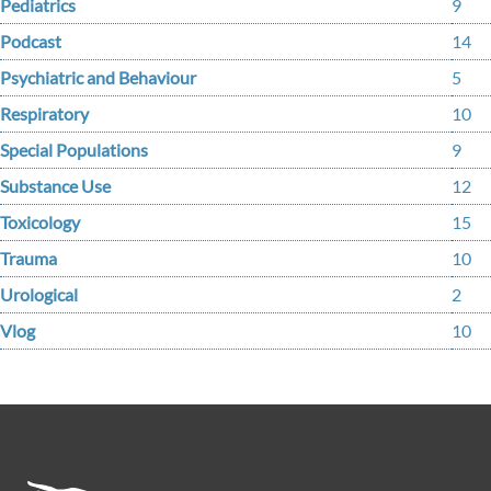
Pediatrics
9
Podcast
14
Psychiatric and Behaviour
5
Respiratory
10
Special Populations
9
Substance Use
12
Toxicology
15
Trauma
10
Urological
2
Vlog
10