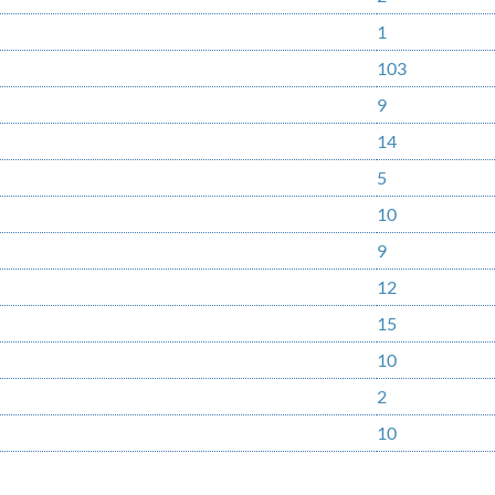
1
103
9
14
5
10
9
12
15
10
2
10