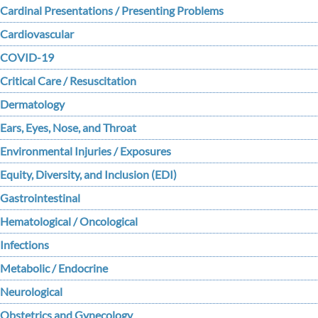
Cardinal Presentations / Presenting Problems
Cardiovascular
COVID-19
Critical Care / Resuscitation
Dermatology
Ears, Eyes, Nose, and Throat
Environmental Injuries / Exposures
Equity, Diversity, and Inclusion (EDI)
Gastrointestinal
Hematological / Oncological
Infections
Metabolic / Endocrine
Neurological
Obstetrics and Gynecology