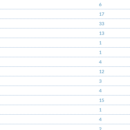
6
17
33
13
1
1
4
12
3
4
15
1
4
2