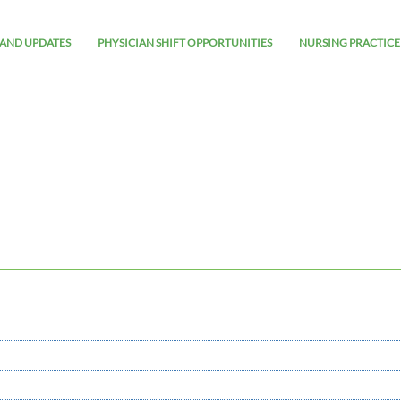
AND UPDATES
PHYSICIAN SHIFT OPPORTUNITIES
NURSING PRACTICE