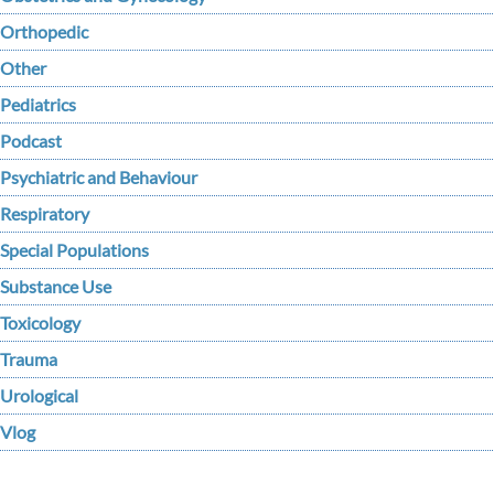
Orthopedic
Other
Pediatrics
Podcast
Psychiatric and Behaviour
Respiratory
Special Populations
Substance Use
Toxicology
Trauma
Urological
Vlog